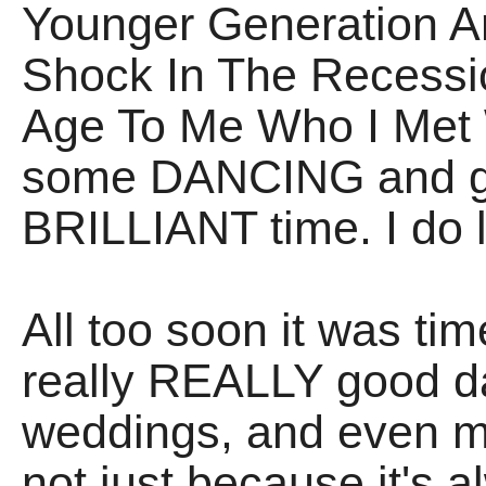
Younger Generation A
Shock In The Recessi
Age To Me Who I Met
some DANCING and ge
BRILLIANT time. I do 
All too soon it was ti
really REALLY good day
weddings, and even m
not just because it's 