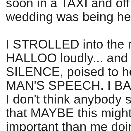
soon in a TAXI and of
wedding was being he
I STROLLED into the r
HALLOO loudly... and 
SILENCE, poised to he
MAN'S SPEECH. I BA
I don't think anybody
that MAYBE this might 
important than me doi