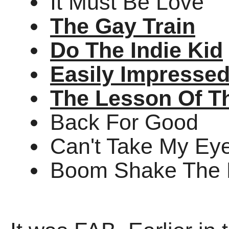
It Must Be Love
The Gay Train
Do The Indie Kid
Easily Impresse
The Lesson Of T
Back For Good
Can't Take My Eye
Boom Shake The