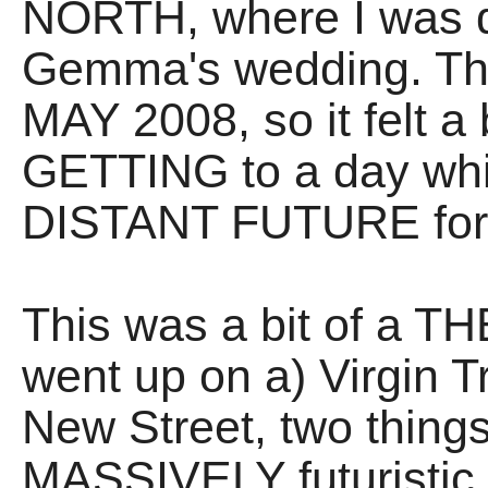
NORTH, where I was du
Gemma's wedding. The
MAY 2008, so it felt a b
GETTING to a day wh
DISTANT FUTURE for 
This was a bit of a T
went up on a) Virgin T
New Street, two thing
MASSIVELY futuristic 