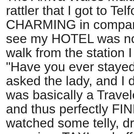
rattler that I got to T
CHARMING in comparis
see my HOTEL was no
walk from the station
"Have you ever stayed
asked the lady, and I d
was basically a Trave
and thus perfectly FIN
watched some telly, d