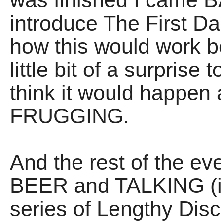
was finished I came B
introduce The First D
how this would work b
little bit of a surpris
think it would happen 
FRUGGING.
And the rest of the 
BEER and TALKING (in
series of Lengthy Di