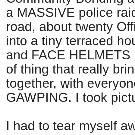
a MASSIVE police raid
road, about twenty Of
into a tiny terraced 
and FACE HELMETS and 
of thing that really b
together, with everyo
GAWPING. I took pict
I had to tear myself 