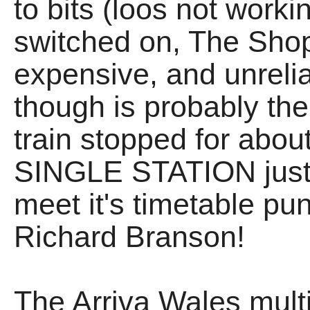
to bits (loos not worki
switched on, The Shop
expensive, and unrel
though is probably the
train stopped for abo
SINGLE STATION just t
meet it's timetable pun
Richard Branson!
The Arriva Wales multi