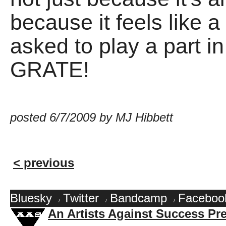
because it feels like 
asked to play a part i
GRATE!
posted 6/7/2009 by MJ Hibbett
< previous
Bluesky
Twitter
Bandcamp
Faceboo
/
/
/
An Artists Against Success Pr