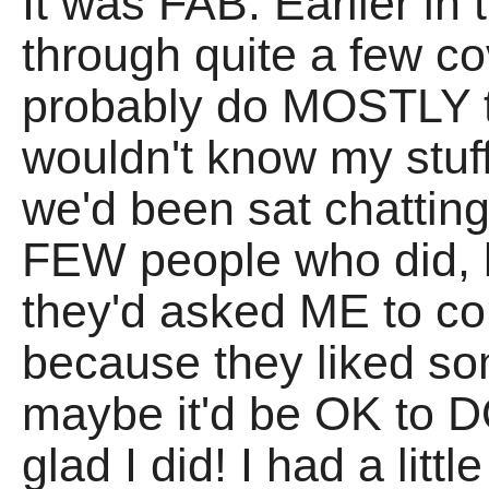
It was FAB. Earlier in
through quite a few cov
probably do MOSTLY t
wouldn't know my stuff
we'd been sat chatting
FEW people who did, bu
they'd asked ME to c
because they liked s
maybe it'd be OK to D
glad I did! I had a litt