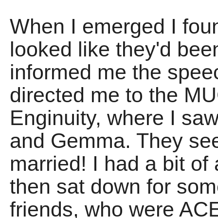
When I emerged I fo
looked like they'd be
informed me the spee
directed me to the M
Enginuity, where I sa
and Gemma. They se
married! I had a bit of
then sat down for som
friends, who were ACE