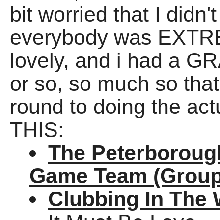
bit worried that I did
everybody was EXTREM
lovely, and i had a GR
or so, so much so that 
round to doing the act
THIS:
The Peterborough
Game Team (Group
Clubbing In The