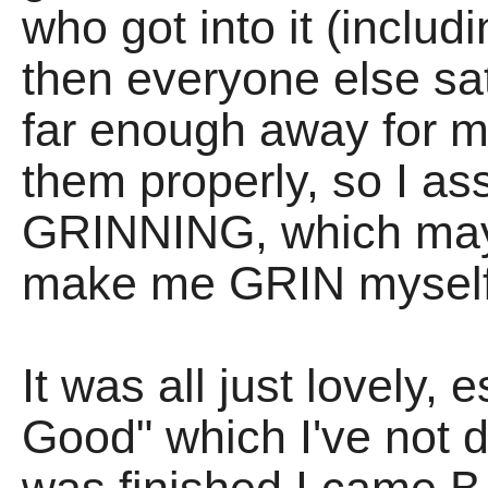
who got into it (incl
then everyone else sa
far enough away for m
them properly, so I a
GRINNING, which may 
make me GRIN myself
It was all just lovely,
Good" which I've not 