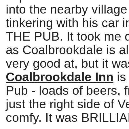
into the nearby villag
tinkering with his car 
THE PUB. It took me qu
as Coalbrookdale is al
very good at, but it w
Coalbrookdale Inn
is
Pub - loads of beers,
just the right side of V
comfy. It was BRILLIA