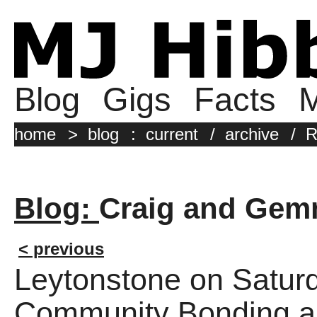
Blog
Gigs
Facts
M
home
>
blog
:
current
/
archive
/
R
Blog:
Craig and Gem
< previous
Leytonstone on Satur
Community Bonding an