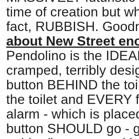
time of creation but wh
fact, RUBBISH. Good
about New Street en
Pendolino is the IDEAL 
cramped, terribly des
button BEHIND the toi
the toilet and EVERY 
alarm - which is place
button SHOULD go - g