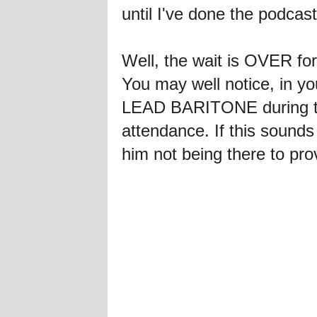
until I've done the podcast
Well, the wait is OVER fo
You may well notice, in you
LEAD BARITONE during the
attendance. If this sounds 
him not being there to prov