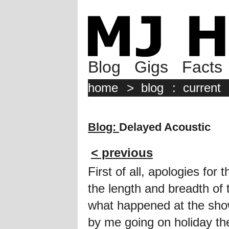
Blog
Gigs
Facts
home
>
blog
:
current
Blog:
Delayed Acoustic
< previous
First of all, apologies for 
the length and breadth of
what happened at the sho
by me going on holiday the