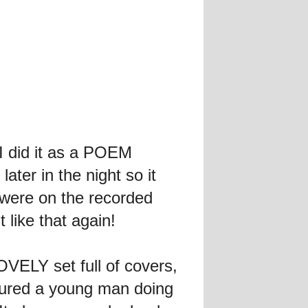
I did it as a POEM
ter in the night so it
s were on the recorded
 like that again!
VELY set full of covers,
ured a young man doing