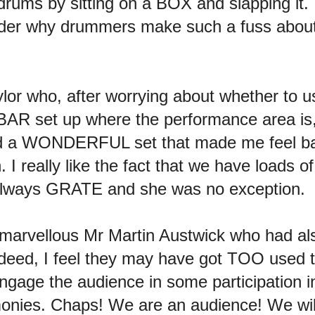
 drums by sitting on a BOX and slapping it.
er why drummers make such a fuss about 
or who, after worrying about whether to 
AR set up where the performance area is,
 did a WONDERFUL set that made me feel ba
. I really like the fact that we have loads 
s always GRATE and she was no exception.
r-marvellous Mr Martin Austwick who had a
eed, I feel they may have got TOO used 
o engage the audience in some participatio
monies. Chaps! We are an audience! We 