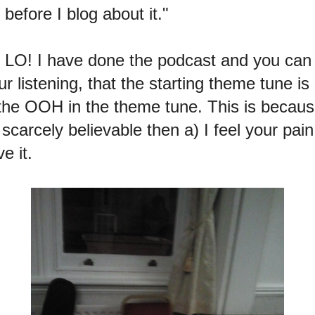
 before I blog about it."
r LO! I have done the podcast and you ca
r listening, that the starting theme tune is
 OOH in the theme tune. This is because
scarcely believable then a) I feel your pain
e it.