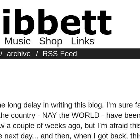
Music
Shop
Links
/
archive
/
RSS Feed
the long delay in writing this blog. I'm sure 
 the country - NAY the WORLD - have been 
w a couple of weeks ago, but I'm afraid 
 next day... and then, when I got back, thin