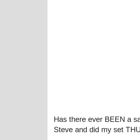
Has there ever BEEN a sa
Steve and did my set TH