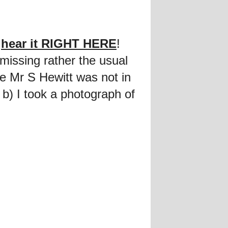
n
hear it RIGHT HERE
!
 missing rather the usual
 Mr S Hewitt was not in
 b) I took a photograph of