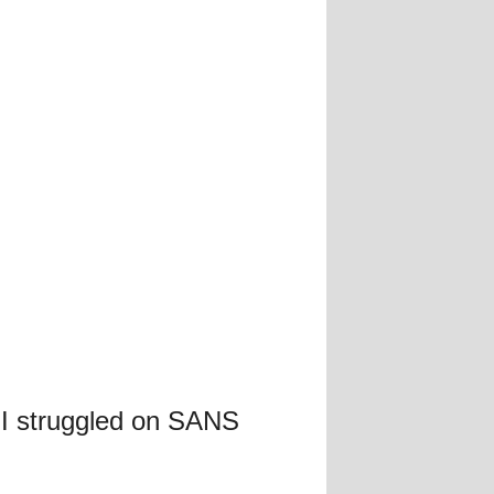
 I struggled on SANS