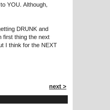
f to YOU. Although,
 getting DRUNK and
first thing the next
ut I think for the NEXT
next >