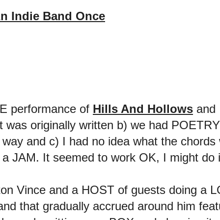
n Indie Band Once
IVE performance of
Hills And Hollows
and 
 was originally written b) we had POETRY la
at way and c) I had no idea what the chord
 a JAM. It seemed to work OK, I might do it
on Vince and a HOST of guests doing a LO
 that gradually accrued around him feat