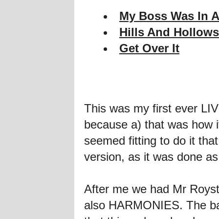
My Boss Was In A
Hills And Hollows
Get Over It
This was my first ever L
because a) that was how it
seemed fitting to do it th
version, as it was done as
After me we had Mr Royst
also HARMONIES. The band