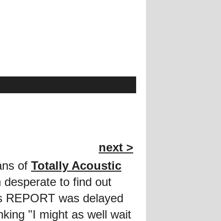
next >
fans of
Totally Acoustic
desperate to find out
this REPORT was delayed
king "I might as well wait