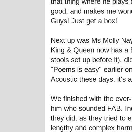
that thing where he plays
good, and makes me wond
Guys! Just get a box!
Next up was Ms Molly Nayl
King & Queen now has a B
stools set up before it),
"Poems is easy" earlier on
Acoustic these days, it'
We finished with the eve
him who sounded FAB. Ind
they did, as they tried t
lengthy and complex har