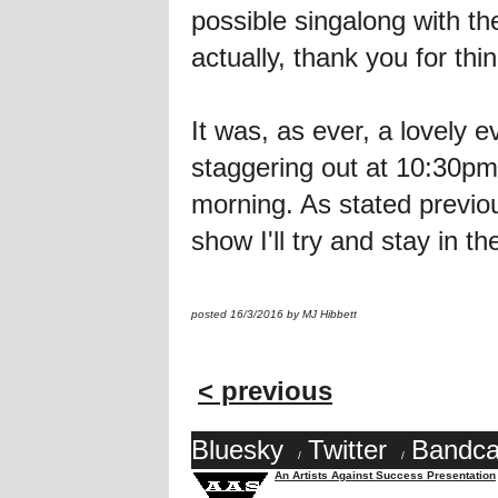
possible singalong with th
actually, thank you for thi
It was, as ever, a lovel
staggering out at 10:30pm 
morning. As stated previou
show I'll try and stay in t
posted 16/3/2016 by MJ Hibbett
< previous
Bluesky
Twitter
Bandc
/
/
An Artists Against Success Presentation