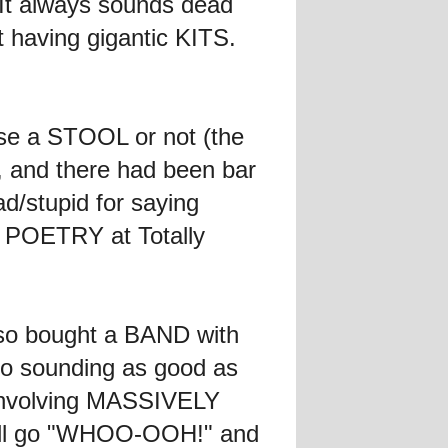
 It always sounds dead
having gigantic KITS.
use a STOOL or not (the
 and there had been bar
d/stupid for saying
of POETRY at Totally
lso bought a BAND with
to sounding as good as
n involving MASSIVELY
will go "WHOO-OOH!" and