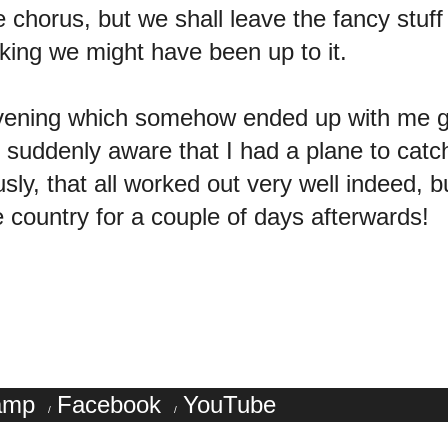
e chorus, but we shall leave the fancy stuf
nking we might have been up to it.
y evening which somehow ended up with me
suddenly aware that I had a plane to catch 
sly, that all worked out very well indeed, b
he country for a couple of days afterwards!
amp
Facebook
YouTube
/
/