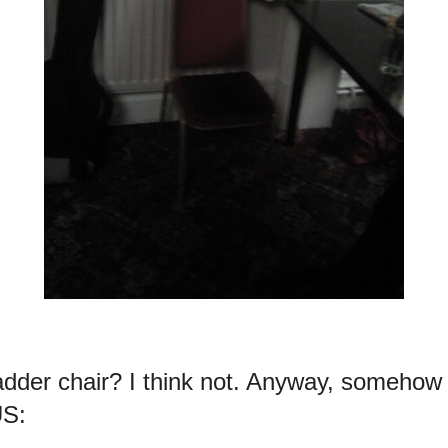
dder chair? I think not. Anyway, somehow
US: