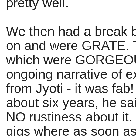
pretty well.
We then had a break 
on and were GRATE. T
which were GORGEOUS
ongoing narrative of
from Jyoti - it was fab!
about six years, he sa
NO rustiness about it.
gigs where as soon as i