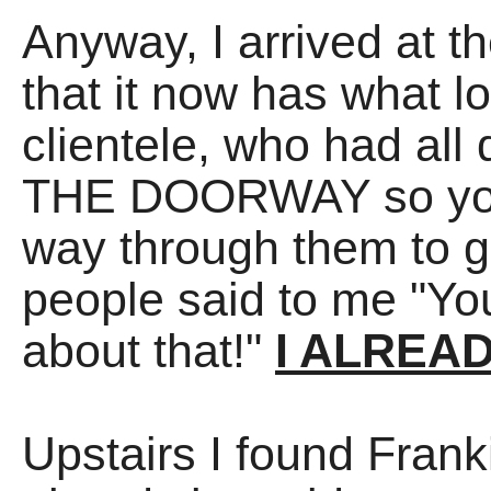
Anyway, I arrived at t
that it now has what 
clientele, who had all
THE DOORWAY so you l
way through them to ge
people said to me "Yo
about that!"
I ALREA
Upstairs I found Frank