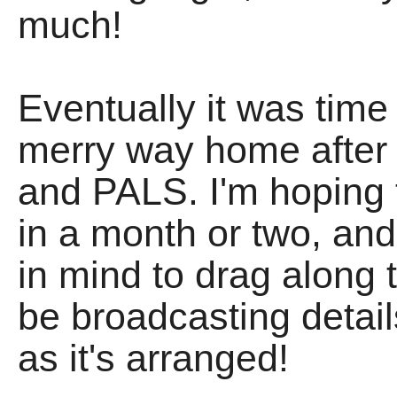
much!
Eventually it was time 
merry way home after
and PALS. I'm hoping 
in a month or two, a
in mind to drag along to
be broadcasting detail
as it's arranged!