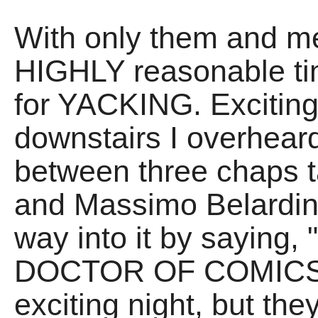
With only them and me 
HIGHLY reasonable tim
for YACKING. Exciting
downstairs I overheard
between three chaps t
and Massimo Belardin
way into it by saying,
DOCTOR OF COMICS." A
exciting night, but the