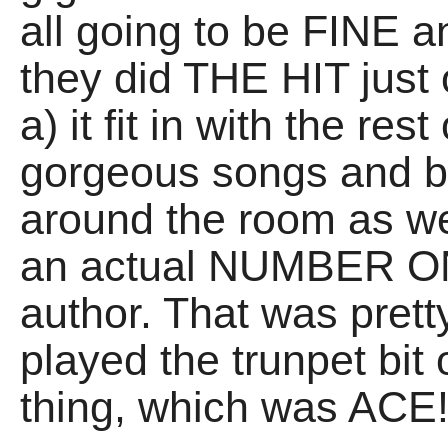
all going to be FINE a
they did THE HIT just
a) it fit in with the res
gorgeous songs and b
around the room as we
an actual NUMBER ON
author. That was prett
played the trunpet bit 
thing, which was ACE