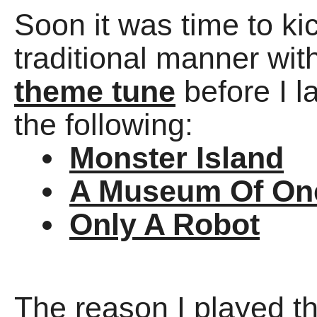
Soon it was time to ki
traditional manner wit
theme tune
before I l
the following:
Monster Island
A Museum Of On
Only A Robot
The reason I played t