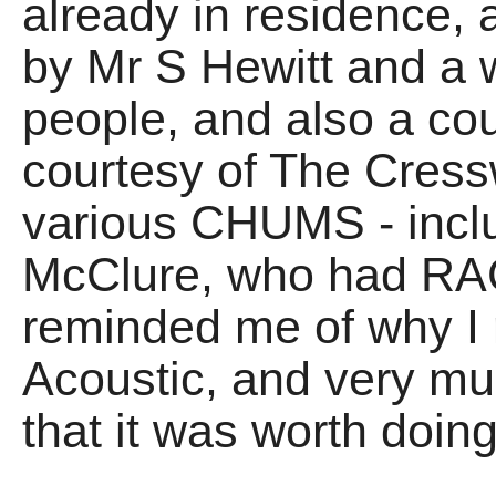
already in residence,
by Mr S Hewitt and a 
people, and also a co
courtesy of The Cressw
various CHUMS - inclu
McClure, who had RAC
reminded me of why I r
Acoustic, and very mu
that it was worth doing