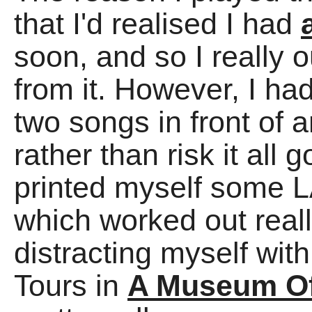
that I'd realised I had
soon, and so I really
from it. However, I ha
two songs in front of 
rather than risk it a
printed myself some 
which worked out reall
distracting myself wi
Tours in
A Museum Of