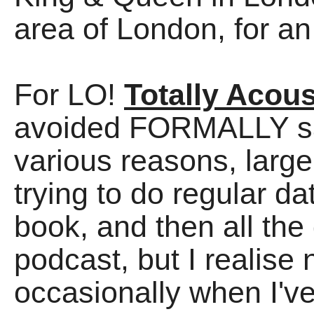
area of London, for a
For LO!
Totally Acous
avoided FORMALLY say
various reasons, large
trying to do regular d
book, and then all the
podcast, but I realise n
occasionally when I'