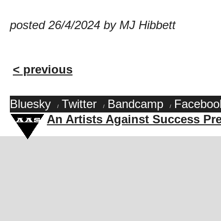
posted 26/4/2024 by MJ Hibbett
< previous
Bluesky
Twitter
Bandcamp
Faceboo
/
/
/
An Artists Against Success Pr