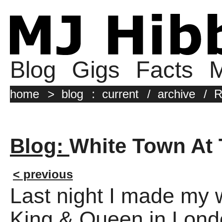
Blog
Gigs
Facts
M
home
>
blog
:
current
/
archive
/
R
Blog:
White Town At
< previous
Last night I made my 
King & Queen in Londo