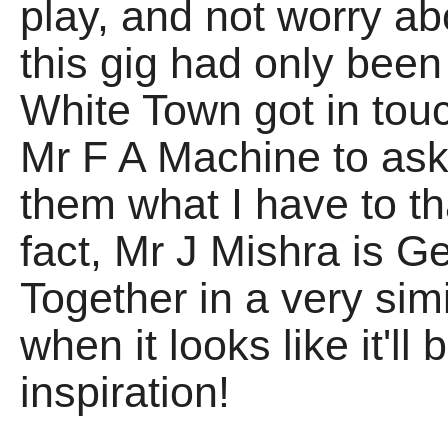
play, and not worry ab
this gig had only bee
White Town got in tou
Mr F A Machine to ask 
them what I have to tha
fact, Mr J Mishra is 
Together in a very simi
when it looks like it'l
inspiration!