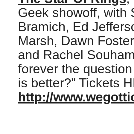
Geek showoff, with 
Bramich, Ed Jeffers
Marsh, Dawn Foster
and Rachel Souhami
forever the questio
is better?" Tickets 
http://www.wegott