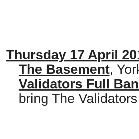
Thursday 17 April 20
The Basement
, Yor
Validators Full Ba
bring The Validators 