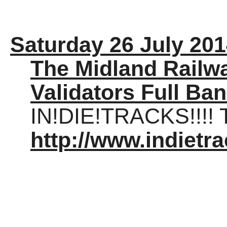
Saturday 26 July 20
The Midland Railwa
Validators Full Ba
IN!DIE!TRACKS!!!! T
http://www.indietra