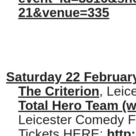
21&venue=335
Saturday 22 Februar
The Criterion
, Leic
Total Hero Team (w
Leicester Comedy Fe
Tickets HERE:
http