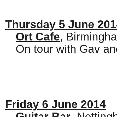
Thursday 5 June 201
Ort Cafe
, Birmingh
On tour with Gav an
Friday 6 June 2014
Guitar Bar
, Nottin