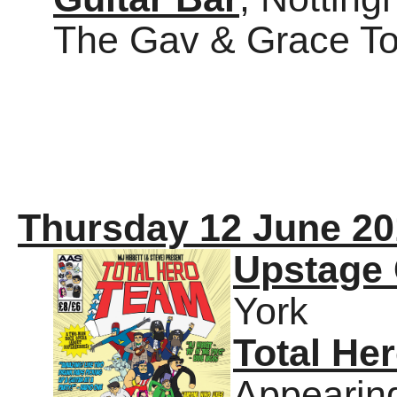
The Gav & Grace Tour
Thursday 12 June 20
Upstage 
York
Total He
Appearin