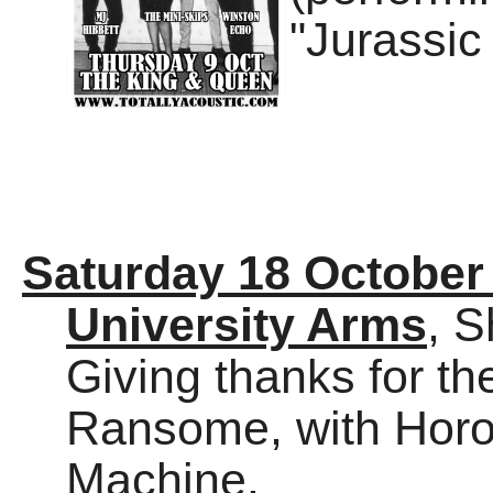
"Jurassic
Saturday 18 October
University Arms
, S
Giving thanks for th
Ransome, with Hor
Machine.