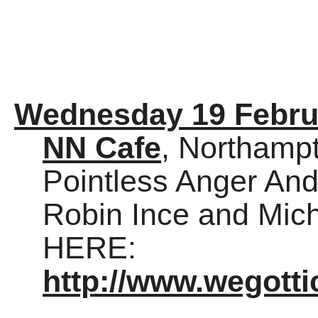
Wednesday 19 Febru
NN Cafe
, Northamp
Pointless Anger And
Robin Ince and Mich
HERE:
http://www.wegott