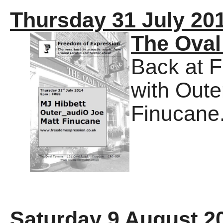
Thursday 31 July 20
The Oval
Back at 
with Out
Finucane
Saturday 9 August 2