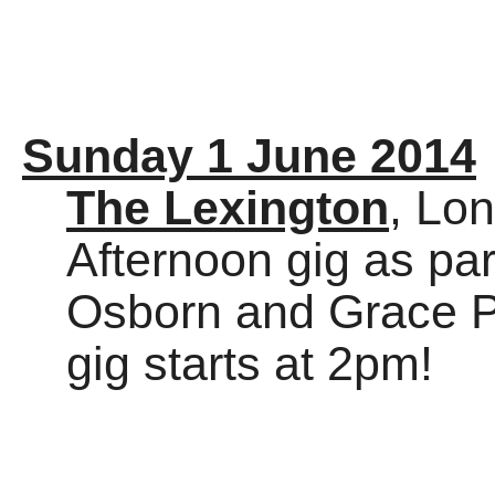
Sunday 1 June 2014
The Lexington
, Lo
Afternoon gig as par
Osborn and Grace Pet
gig starts at 2pm!