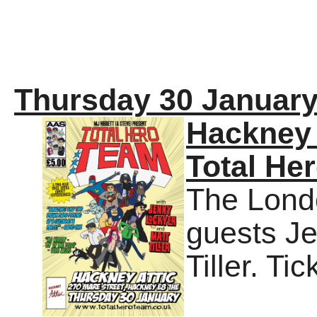
Thursday 30 January
Hackney 
Total He
The Londo
guests J
Tiller. Ti