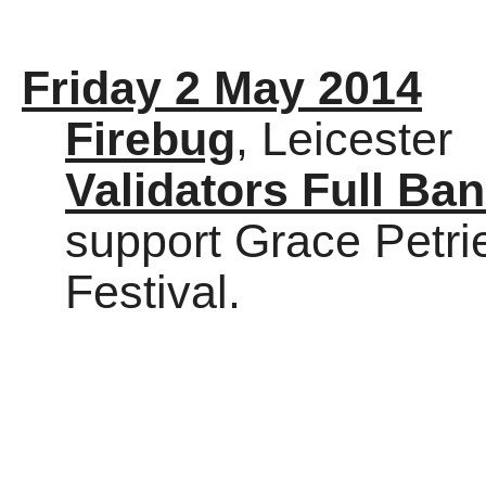
Friday 2 May 2014
Firebug
, Leicester
Validators Full Ba
support Grace Petr
Festival.