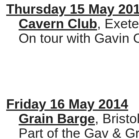
Thursday 15 May 20
Cavern Club
, Exete
On tour with Gavin 
Friday 16 May 2014
Grain Barge
, Bristo
Part of the Gav & Gr