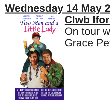
Wednesday 14 May 
Clwb Ifo
On tour w
Grace Pet