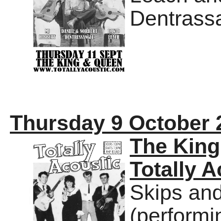
Dentrass
Thursday 9 October 
The Kin
Totally A
Skips an
(performi