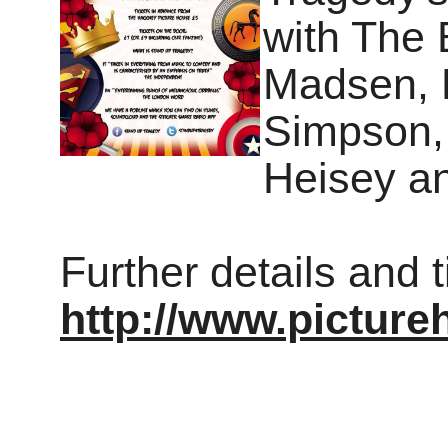
with The 
Madsen, 
Simpson,
Heisey a
Further details and 
http://www.pictur