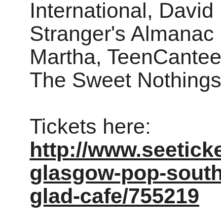
International, Davi
Stranger's Almanac 
Martha, TeenCantee
The Sweet Nothings 
Tickets here:
http://www.seetick
glasgow-pop-south-
glad-cafe/755219