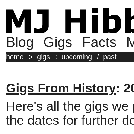
Blog
Gigs
Facts
M
home
>
gigs
:
upcoming
/
past
Gigs From History
: 2
Here's all the gigs we
the dates for further de