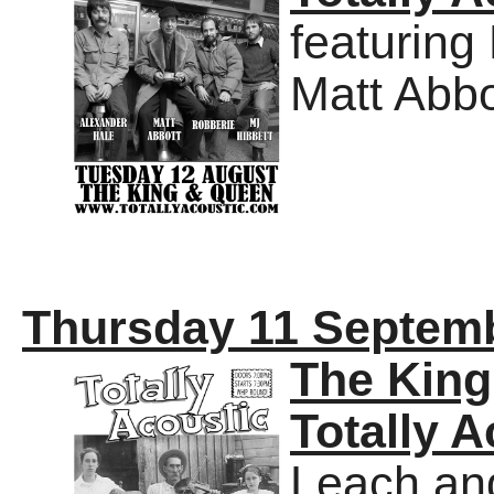
featuring
Matt Abbo
Thursday 11 Septem
The Kin
Totally A
Leach an