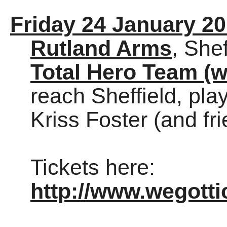
Friday 24 January 2
Rutland Arms
, Shef
Total Hero Team (w
reach Sheffield, pla
Kriss Foster (and fri
Tickets here:
http://www.wegott