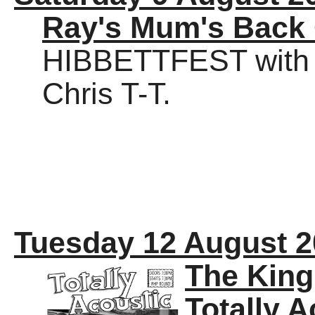
Ray's Mum's Back
HIBBETTFEST with 
Chris T-T.
Tuesday 12 August 
The Kin
Totally A