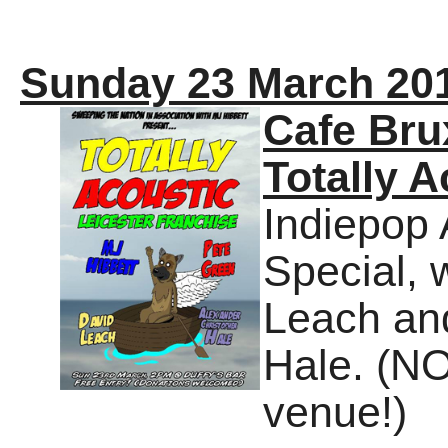
Sunday 23 March 20
Cafe Bru
Totally A
Indiepop 
Special, 
Leach an
Hale. (N
venue!)