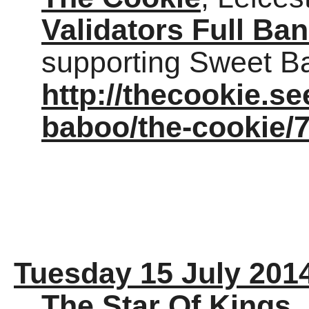
Validators Full Ba
supporting Sweet Ba
http://thecookie.s
baboo/the-cookie/
Tuesday 15 July 201
The Star Of Kings
,