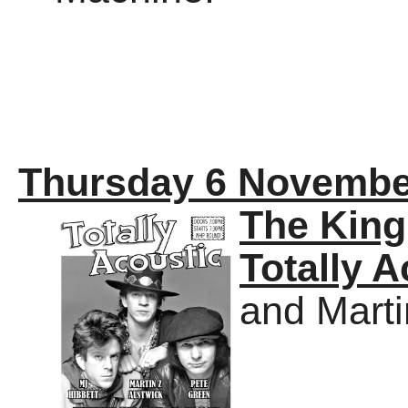
Thursday 6 Novembe
The Kin
Totally A
and Marti