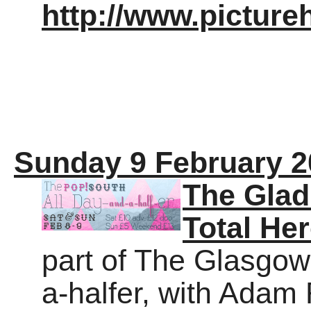
http://www.pictur
Sunday 9 February 2
The Glad
Total He
part of The Glasgow
a-halfer, with Adam