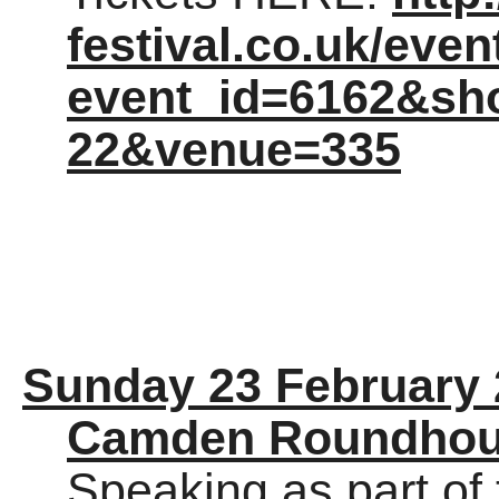
festival.co.uk/eve
event_id=6162&sh
22&venue=335
Sunday 23 February
Camden Roundho
Speaking as part of