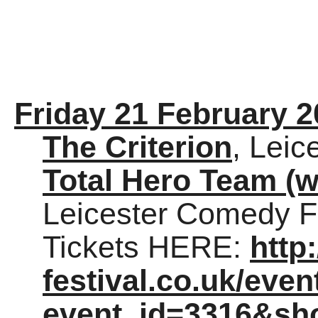
Friday 21 February 
The Criterion
, Leic
Total Hero Team (w
Leicester Comedy Fe
Tickets HERE:
http
festival.co.uk/eve
event_id=3316&sh