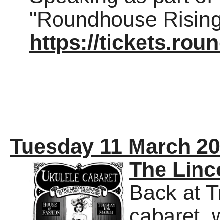
"Roundhouse Rising"
https://tickets.ro
Tuesday 11 March 2
The Linc
Back at T
cabaret, 