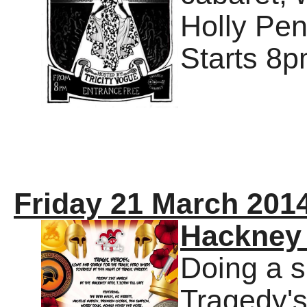
Holly Pen
Starts 8p
Friday 21 March 201
Hackney 
Doing a s
Tragedy's