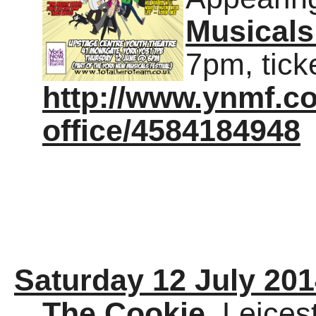
Musicals
7pm, tick
http://www.ynmf.co
office/4584184948
Saturday 12 July 20
The Cookie
, Leices