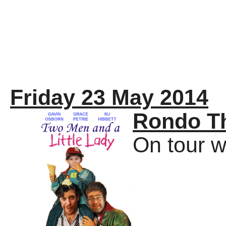
Friday 23 May 2014
Rondo T
On tour w