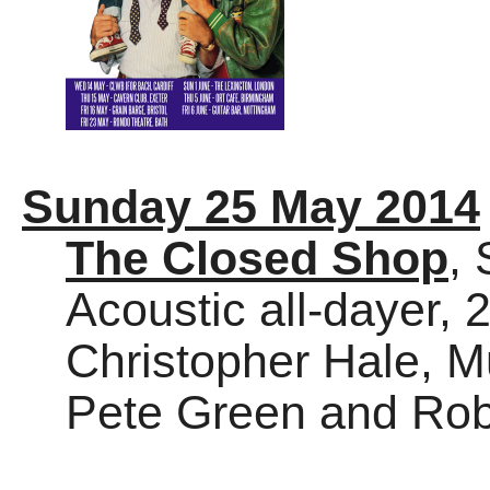
Sunday 25 May 2014
The Closed Shop
, 
Acoustic all-dayer, 
Christopher Hale, M
Pete Green and Rob