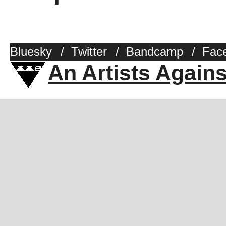
Bluesky
/
Twitter
/
Bandcamp
/
Fac
An Artists Again