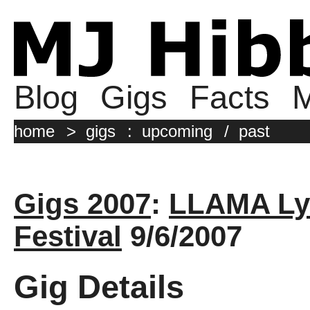
Blog
Gigs
Facts
M
home
>
gigs
:
upcoming
/
past
Gigs 2007
:
LLAMA Ly
Festival
9/6/2007
Gig Details