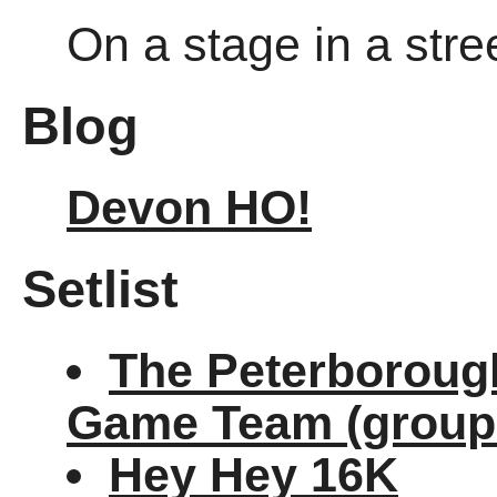
On a stage in a stre
Blog
Devon HO!
Setlist
The Peterborough
Game Team (group
Hey Hey 16K