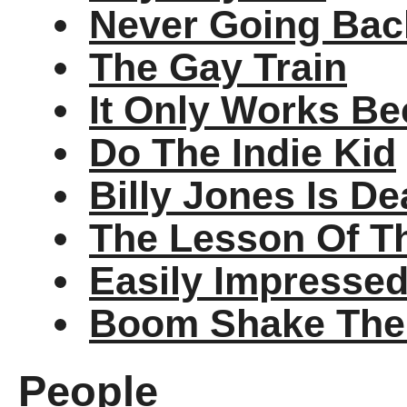
Never Going Back
The Gay Train
It Only Works Be
Do The Indie Kid
Billy Jones Is D
The Lesson Of T
Easily Impresse
Boom Shake Th
People