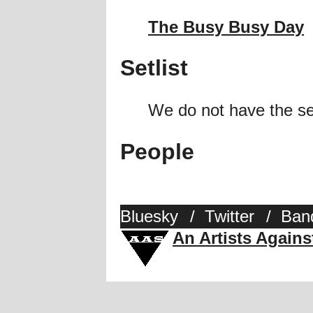
The Busy Busy Day
Setlist
We do not have the se
People
Bluesky
/
Twitter
/
Ban
An Artists Again