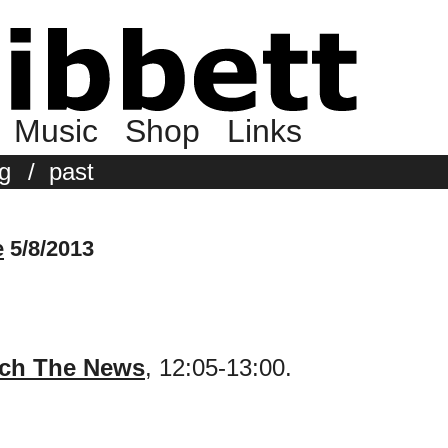
Music
Shop
Links
g
/
past
e
5/8/2013
ch The News
, 12:05-13:00.