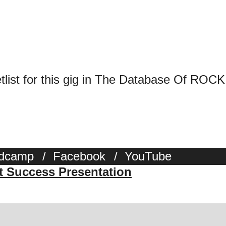
tlist for this gig in The Database Of ROCK
dcamp
/
Facebook
/
YouTube
st Success Presentation