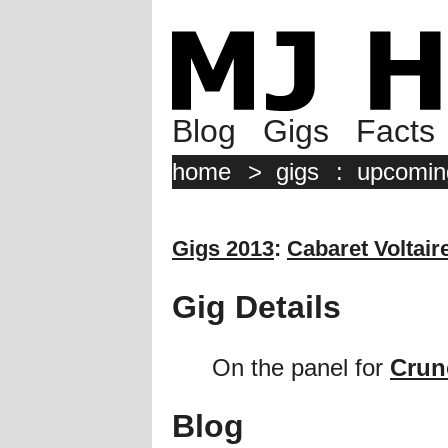
Blog
Gigs
Facts
home
>
gigs
:
upcomin
Gigs 2013
:
Cabaret Voltair
Gig Details
On the panel for
Crun
Blog