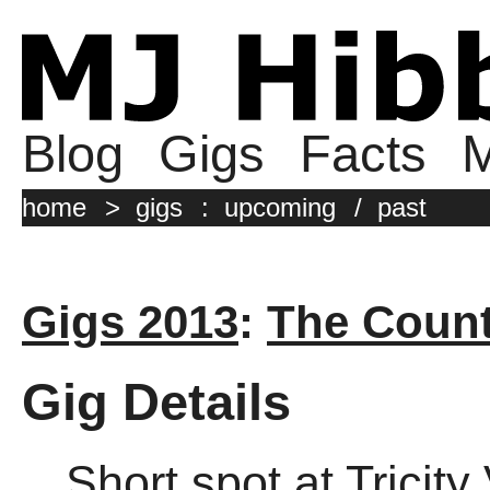
Blog
Gigs
Facts
M
home
>
gigs
:
upcoming
/
past
Gigs 2013
:
The Coun
Gig Details
Short spot at Tricit