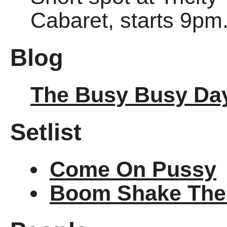
Cabaret, starts 9pm
Blog
The Busy Busy Da
Setlist
Come On Pussy
Boom Shake Th