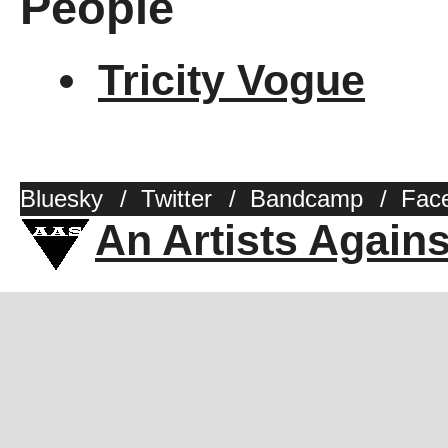
People
Tricity Vogue
Bluesky
/
Twitter
/
Bandcamp
/
Fac
An Artists Again