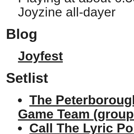
Joyzine all-dayer
Blog
Joyfest
Setlist
The Peterborough
Game Team (group
Call The Lyric Po