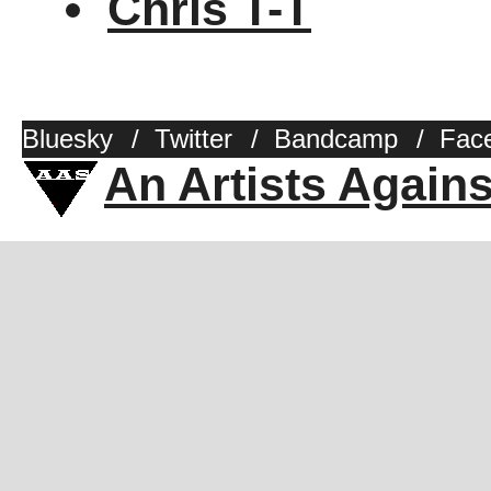
Chris T-T
Bluesky
/
Twitter
/
Bandcamp
/
Fac
An Artists Again