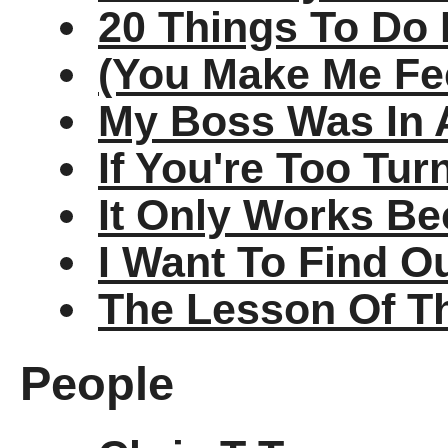
20 Things To Do 
(You Make Me Fee
My Boss Was In 
If You're Too Tu
It Only Works Be
I Want To Find O
The Lesson Of T
People