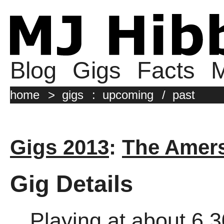
Blog
Gigs
Facts
M
home
>
gigs
:
upcoming
/
past
Gigs 2013
:
The Amer
Gig Details
Playing at about 6.3