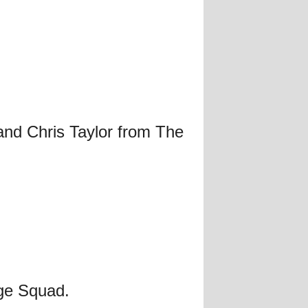
and Chris Taylor from The
ge Squad.