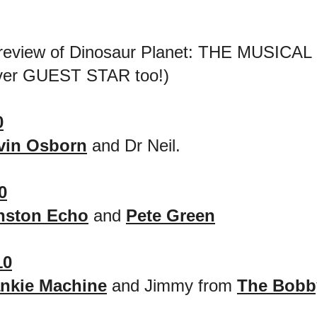
review of Dinosaur Planet: THE MUSICAL 
ever GUEST STAR too!)
0
vin Osborn
and Dr Neil.
0
nston Echo
and
Pete Green
10
ankie Machine
and Jimmy from
The Bobb