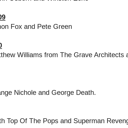
09
mon Fox and Pete Green
0
thew Williams from The Grave Architects 
nge Nichole and George Death.
ith Top Of The Pops and Superman Reven