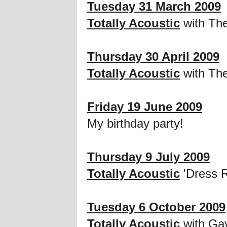
Tuesday 31 March 2009
Totally Acoustic
with Th
Thursday 30 April 2009
Totally Acoustic
with The
Friday 19 June 2009
My birthday party!
Thursday 9 July 2009
Totally Acoustic
'Dress R
Tuesday 6 October 2009
Totally Acoustic
with Ga