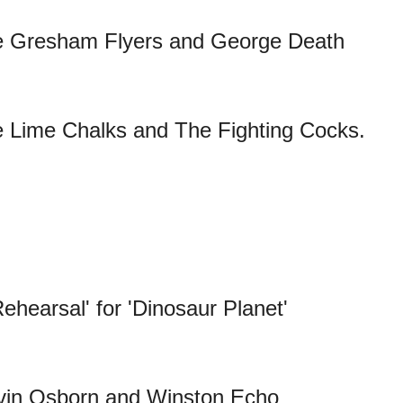
e Gresham Flyers and George Death
 Lime Chalks and The Fighting Cocks.
ehearsal' for 'Dinosaur Planet'
vin Osborn and Winston Echo