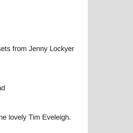
sets from Jenny Lockyer
ad
he lovely Tim Eveleigh.