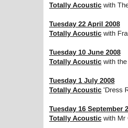
Totally Acoustic
with Th
Tuesday 22 April 2008
Totally Acoustic
with Fr
Tuesday 10 June 2008
Totally Acoustic
with the
Tuesday 1 July 2008
Totally Acoustic
'Dress R
Tuesday 16 September 
Totally Acoustic
with Mr