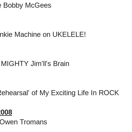
e Bobby McGees
ankie Machine on UKELELE!
 MIGHTY Jim'll's Brain
ehearsal' of My Exciting Life In ROCK
2008
 Owen Tromans