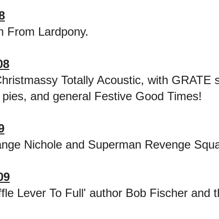
8
m From Lardpony.
08
hristmassy Totally Acoustic, with GRATE 
 pies, and general Festive Good Times!
9
ange Nichole and Superman Revenge Squ
09
ffle Lever To Full' author Bob Fischer and t