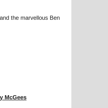
and the marvellous Ben
y McGees