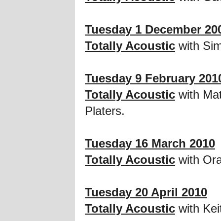
Tuesday 1 December 20
Totally Acoustic
with Si
Tuesday 9 February 201
Totally Acoustic
with Mat
Platers.
Tuesday 16 March 2010
Totally Acoustic
with Ora
Tuesday 20 April 2010
Totally Acoustic
with Ke