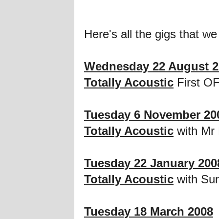
Here's all the gigs that we
Wednesday 22 August 2
Totally Acoustic
First OF
Tuesday 6 November 20
Totally Acoustic
with Mr 
Tuesday 22 January 200
Totally Acoustic
with Sun
Tuesday 18 March 2008