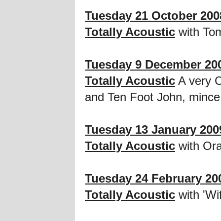
Tuesday 21 October 200
Totally Acoustic
with To
Tuesday 9 December 20
Totally Acoustic
A very C
and Ten Foot John, mince
Tuesday 13 January 200
Totally Acoustic
with Or
Tuesday 24 February 20
Totally Acoustic
with 'Wi