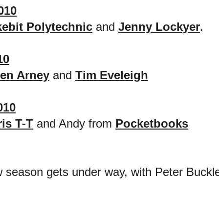
010
ebit Polytechnic
and
Jenny Lockyer
.
10
len Arney
and
Tim Eveleigh
010
is T-T
and Andy from
Pocketbooks
season gets under way, with Peter Buckle