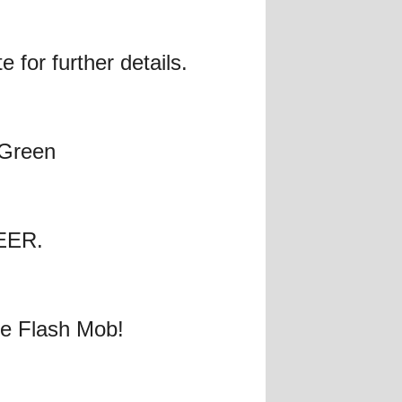
 for further details.
 Green
BEER.
ele Flash Mob!