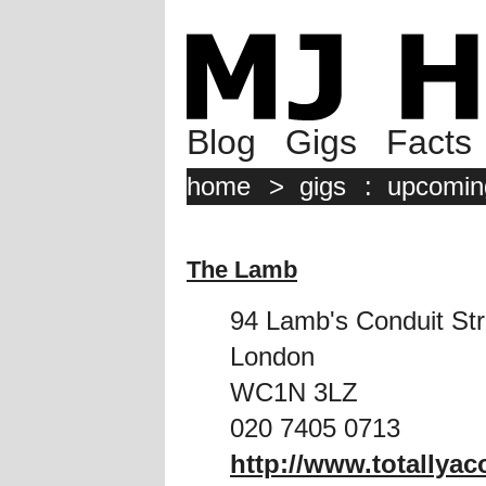
Blog
Gigs
Facts
home
>
gigs
:
upcomin
The Lamb
94 Lamb's Conduit Str
London
WC1N 3LZ
020 7405 0713
http://www.totallya