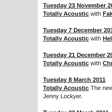
Tuesday 23 November 2
Totally Acoustic
with
Fak
Tuesday 7 December 20
Totally Acoustic
with
He
Tuesday 21 December 2
Totally Acoustic
with
Chr
Tuesday 8 March 2011
Totally Acoustic
The new 
Jenny Lockyer.