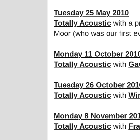
Tuesday 25 May 2010
Totally Acoustic
with a p
Moor (who was our first 
Monday 11 October 201
Totally Acoustic
with
Ga
Tuesday 26 October 201
Totally Acoustic
with
Wi
Monday 8 November 20
Totally Acoustic
with
Fr