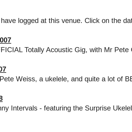
 have logged at this venue. Click on the date
007
FICIAL Totally Acoustic Gig, with Mr Pete
07
Pete Weiss, a ukelele, and quite a lot of 
8
ny Intervals - featuring the Surprise Ukel