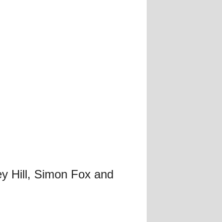
y Hill, Simon Fox and