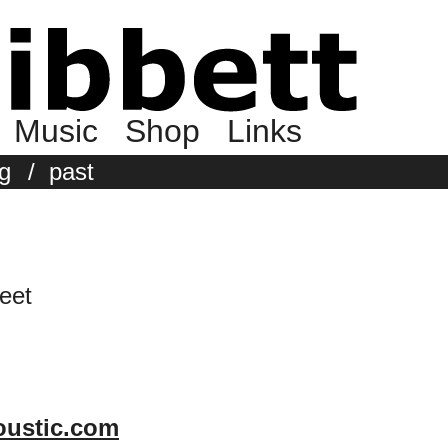
Music
Shop
Links
g
/
past
eet
coustic.com