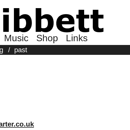
Music
Shop
Links
g
/
past
rter.co.uk