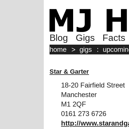
Blog
Gigs
Facts
home
>
gigs
:
upcomin
Star & Garter
18-20 Fairfield Street
Manchester
M1 2QF
0161 273 6726
http://www.starandga