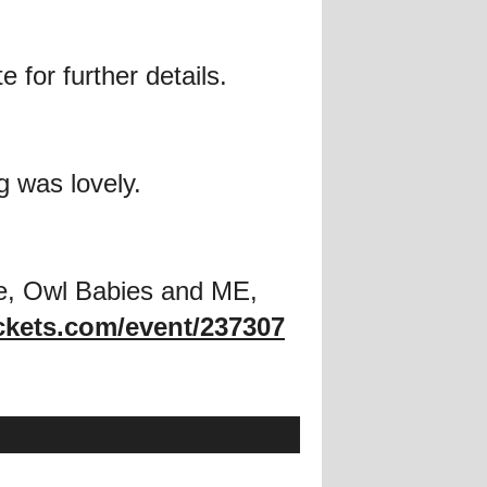
 for further details.
g was lovely.
e, Owl Babies and ME,
ckets.com/event/237307