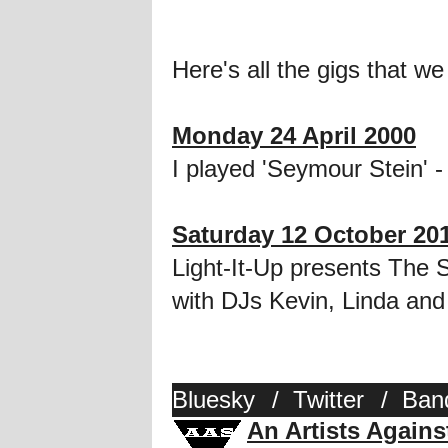
Here's all the gigs that we
Monday 24 April 2000
I played 'Seymour Stein' - 
Saturday 12 October 20
Light-It-Up presents The
with DJs Kevin, Linda and
Bluesky
/
Twitter
/
Ban
An Artists Again