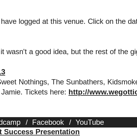
 have logged at this venue. Click on the date
it wasn't a good idea, but the rest of the gi
13
 Sweet Nothings, The Sunbathers, Kidsmok
 Jamie. Tickets here:
http://www.wegotti
dcamp
/
Facebook
/
YouTube
st Success Presentation