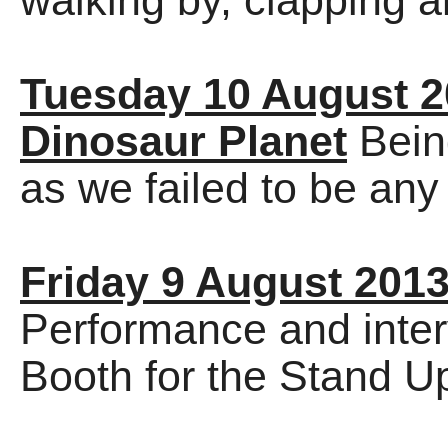
walking by, clapping a
Tuesday 10 August 
Dinosaur Planet
Bein
as we failed to be an
Friday 9 August 201
Performance and inter
Booth for the Stand U