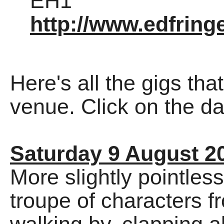
EH1
http://www.edfrin
Here's all the gigs tha
venue. Click on the dat
Saturday 9 August 2
More slightly pointless
troupe of characters