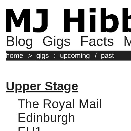
Blog
Gigs
Facts
M
home
>
gigs
:
upcoming
/
past
Upper Stage
The Royal Mail
Edinburgh