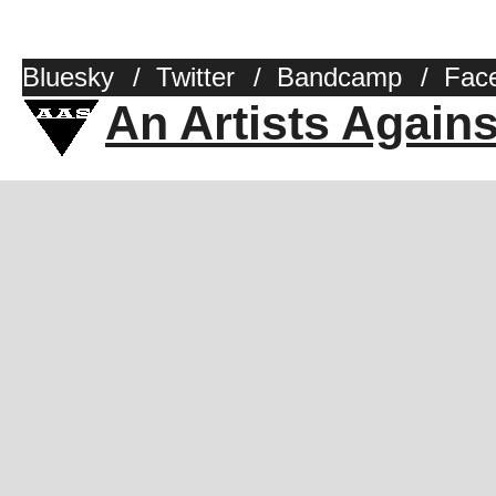
Bluesky
/
Twitter
/
Bandcamp
/
Fac
An Artists Again