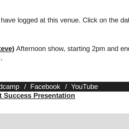
 have logged at this venue. Click on the date
teve)
Afternoon show, starting 2pm and end
.
dcamp
/
Facebook
/
YouTube
st Success Presentation