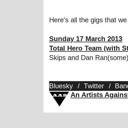
Here's all the gigs that we
Sunday 17 March 2013
Total Hero Team (with S
Skips and Dan Ran(some)
Bluesky
/
Twitter
/
Ban
An Artists Again