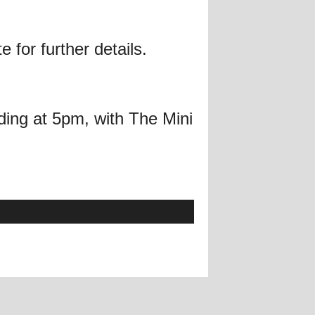
 for further details.
ing at 5pm, with The Mini