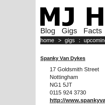
Blog
Gigs
Facts
home
>
gigs
:
upcomin
Spanky Van Dykes
17 Goldsmith Street
Nottingham
NG1 5JT
0115 924 3730
http://www.spankyv