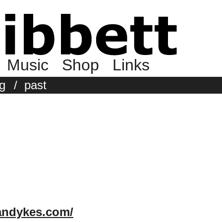
Music
Shop
Links
g
/
past
andykes.com/