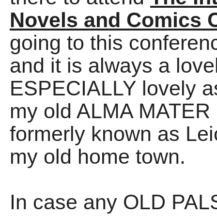
Novels and Comics 
going to this confer
and it is always a love
ESPECIALLY lovely as 
my old ALMA MATER (D
formerly known as Lei
my old home town.
In case any OLD PALS 