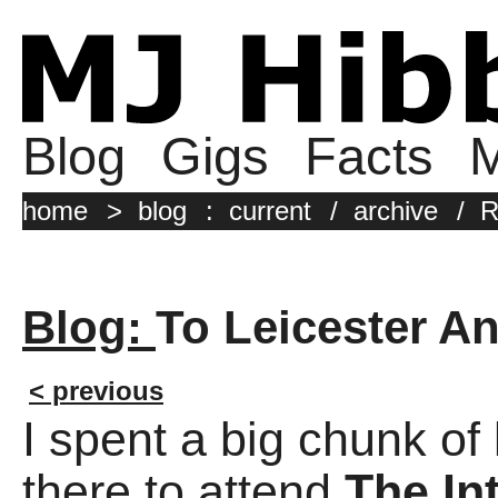
Blog
Gigs
Facts
M
home
>
blog
:
current
/
archive
/
R
Blog:
To Leicester An
< previous
I spent a big chunk of 
there to attend
The In