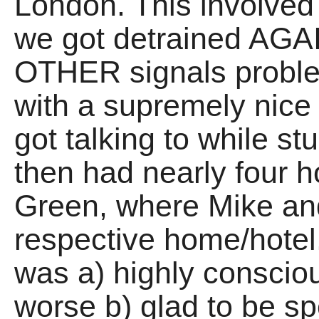
London. This involved 
we got detrained AGAI
OTHER signals problem
with a supremely nice
got talking to while stu
then had nearly four h
Green, where Mike an
respective home/hotel. 
was a) highly consciou
worse b) glad to be sp