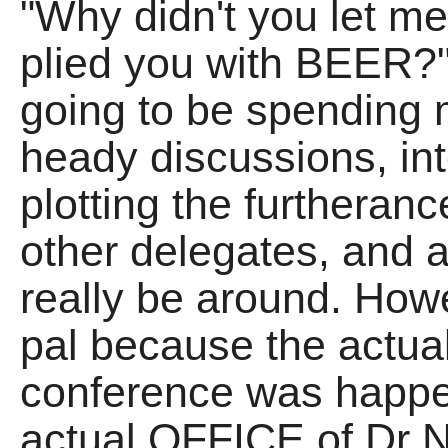
"Why didn't you let me
plied you with BEER?" 
going to be spending 
heady discussions, int
plotting the furtherance
other delegates, and 
really be around. How
pal because the actual
conference was happe
actual OFFICE of Dr 