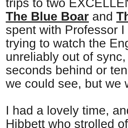
trips to two EXCELLEN
The Blue Boar
and
T
spent with Professor I
trying to watch the E
unreliably out of sync,
seconds behind or te
we could see, but we 
I had a lovely time, a
Hibbett who strolled of