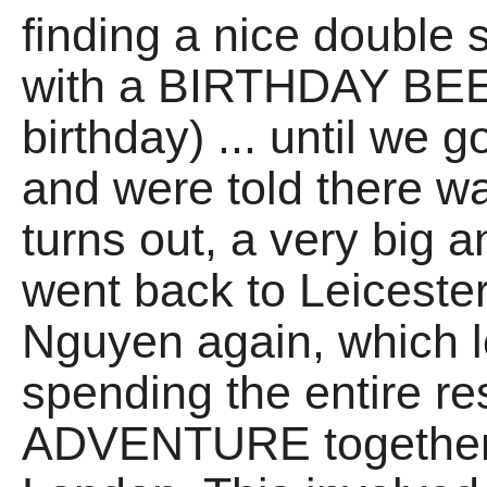
finding a nice double 
with a BIRTHDAY BEER
birthday) ... until we
and were told there wa
turns out, a very big 
went back to Leiceste
Nguyen again, which 
spending the entire re
ADVENTURE together t