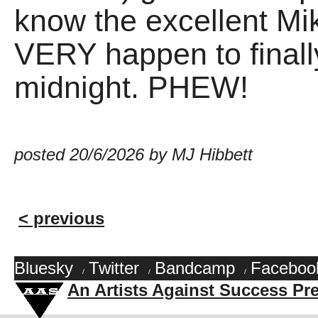
know the excellent Mik
VERY happen to finally
midnight. PHEW!
posted 20/6/2026 by MJ Hibbett
< previous
Bluesky
Twitter
Bandcamp
Faceboo
/
/
/
An Artists Against Success Pr