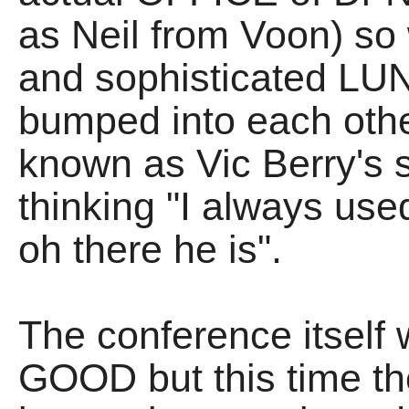
as Neil from Voon) so 
and sophisticated LU
bumped into each othe
known as Vic Berry's s
thinking "I always use
oh there he is".
The conference itself
GOOD but this time t