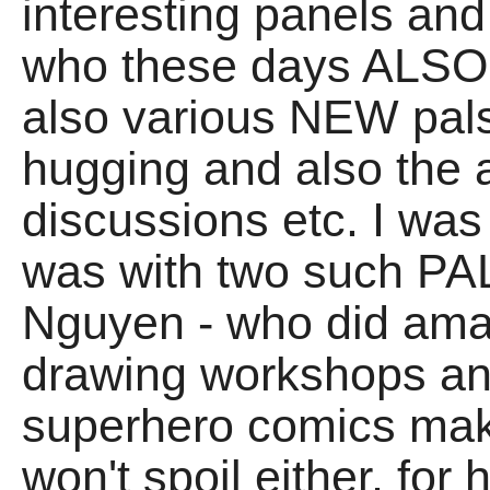
interesting panels and 
who these days ALSO 
also various NEW pal
hugging and also the 
discussions etc. I wa
was with two such PA
Nguyen - who did amaz
drawing workshops an
superhero comics make
won't spoil either, for 