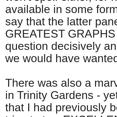
available in some form 
say that the latter pan
GREATEST GRAPHS E
question decisively a
we would have wanted 
There was also a mar
in Trinity Gardens - ye
that I had previously 