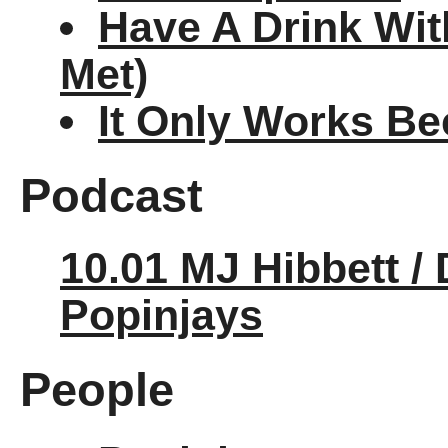
Have A Drink Wit
Met)
It Only Works Be
Podcast
10.01 MJ Hibbett /
Popinjays
People