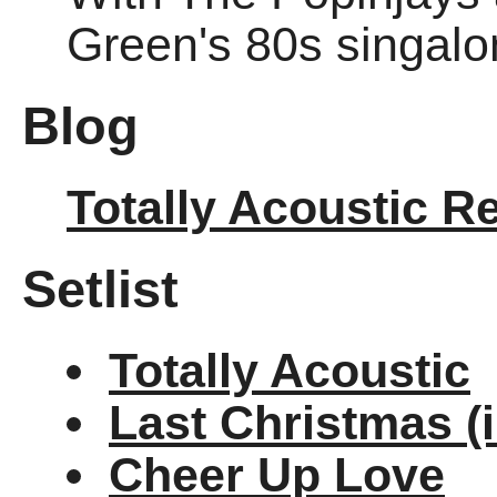
Green's 80s singalo
Blog
Totally Acoustic R
Setlist
Totally Acoustic
Last Christmas (
Cheer Up Love