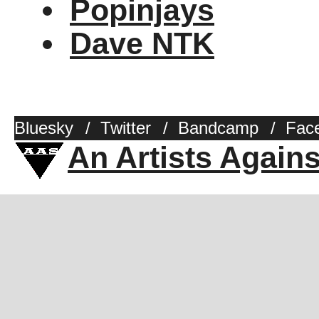
Popinjays
Dave NTK
Bluesky
/
Twitter
/
Bandcamp
/
Fac
An Artists Again