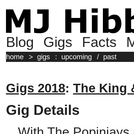
Blog
Gigs
Facts
M
home
>
gigs
:
upcoming
/
past
Gigs 2018
:
The King
Gig Details
With The Popinjays