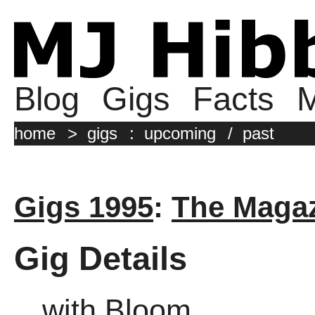
Blog
Gigs
Facts
M
home
>
gigs
:
upcoming
/
past
Gigs 1995
:
The Magaz
Gig Details
with Bloom