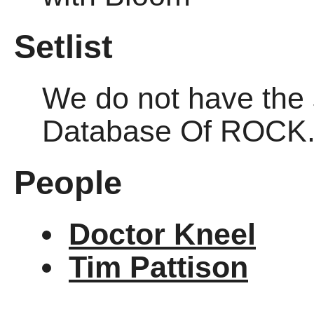
Setlist
We do not have the se
Database Of ROCK
People
Doctor Kneel
Tim Pattison