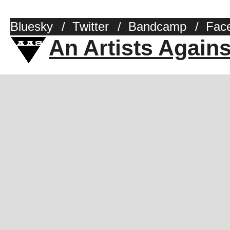
Bluesky
/
Twitter
/
Bandcamp
/
Fac
An Artists Again