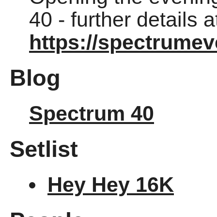
40 - further details a
https://spectrumev
Blog
Spectrum 40
Setlist
Hey Hey 16K