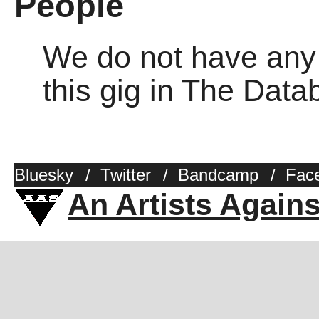
People
We do not have any o
this gig in The Dat
Bluesky
/
Twitter
/
Bandcamp
/
Fac
An Artists Again