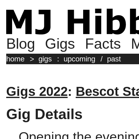
Blog
Gigs
Facts
M
home
>
gigs
:
upcoming
/
past
Gigs 2022
:
Bescot St
Gig Details
Opening the evenin