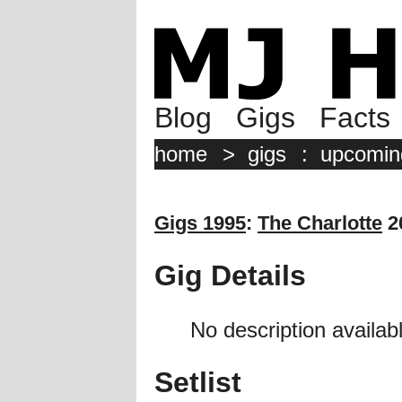
Blog
Gigs
Facts
home
>
gigs
:
upcomin
Gigs 1995
:
The Charlotte
2
Gig Details
No description availabl
Setlist