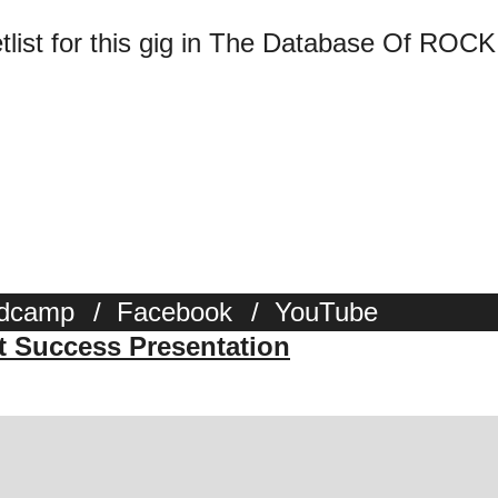
tlist for this gig in The Database Of ROCK
dcamp
/
Facebook
/
YouTube
st Success Presentation