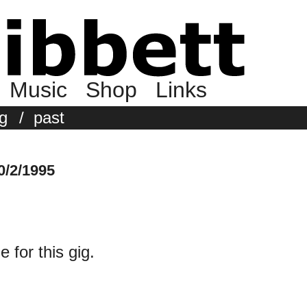
Music
Shop
Links
g
/
past
0/2/1995
e for this gig.