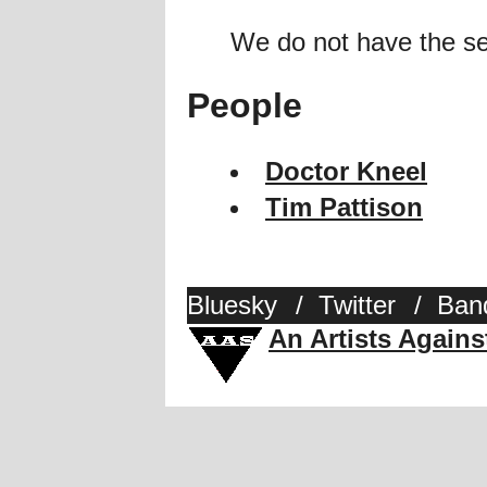
We do not have the se
People
Doctor Kneel
Tim Pattison
Bluesky
/
Twitter
/
Ban
An Artists Again