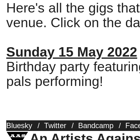
Here's all the gigs tha
venue. Click on the dat
Sunday 15 May 2022
Birthday party featuri
pals performing!
Bluesky
/
Twitter
/
Bandcamp
/
Fac
An Artists Again