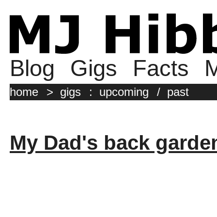
Blog
Gigs
Facts
M
home
>
gigs
:
upcoming
/
past
My Dad's back garde