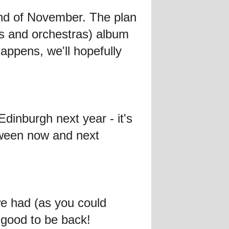
 end of November. The plan
ons and orchestras) album
ppens, we'll hopefully
Edinburgh next year - it's
tween now and next
e had (as you could
s good to be back!