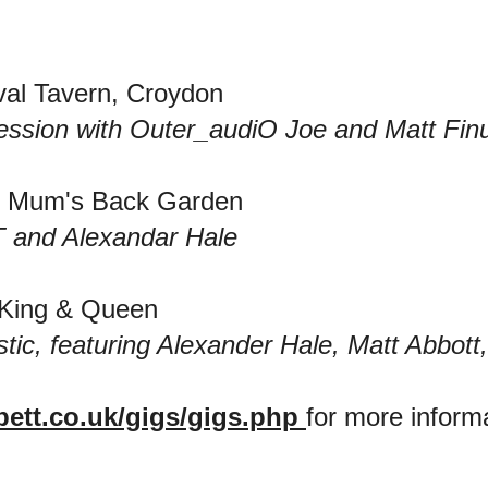
val Tavern, Croydon
ssion with Outer_audiO Joe and Matt Fin
's Mum's Back Garden
-T and Alexandar Hale
 King & Queen
stic, featuring Alexander Hale, Matt Abbot
bett.co.uk/gigs/gigs.php
for more inform