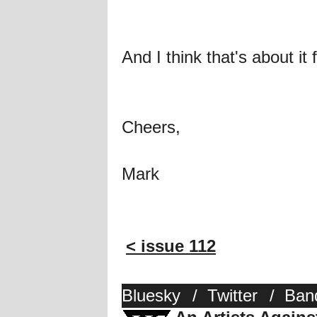
And I think that's about it 
Cheers,
Mark
< issue 112
Bluesky
/
Twitter
/
Ban