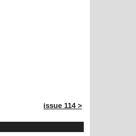
issue 114 >