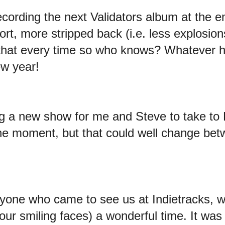
recording the next Validators album at the
short, more stripped back (i.e. less explosi
that every time so who knows? Whatever ha
ew year!
ting a new show for me and Steve to take to 
the moment, but that could well change be
yone who came to see us at Indietracks, w
t our smiling faces) a wonderful time. It wa