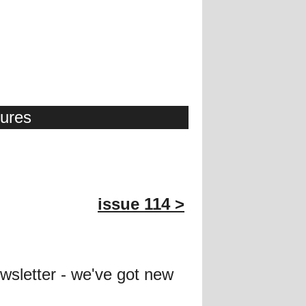
tures
issue 114 >
wsletter - we've got new