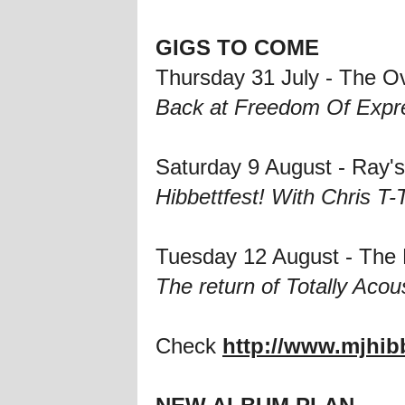
GIGS TO COME
Thursday 31 July - The O
Back at Freedom Of Expre
Saturday 9 August - Ray
Hibbettfest! With Chris T
Tuesday 12 August - The
The return of Totally Acou
Check
http://www.mjhib