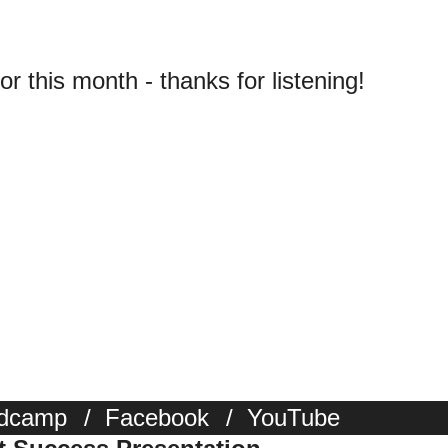
for this month - thanks for listening!
dcamp
/
Facebook
/
YouTube