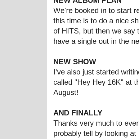
NEW ALBUM PLAN
We're booked in to start 
this time is to do a nice 
of HITS, but then we say 
have a single out in the n
NEW SHOW
I've also just started wri
called "Hey Hey 16K" at 
August!
AND FINALLY
Thanks very much to ever
probably tell by looking a