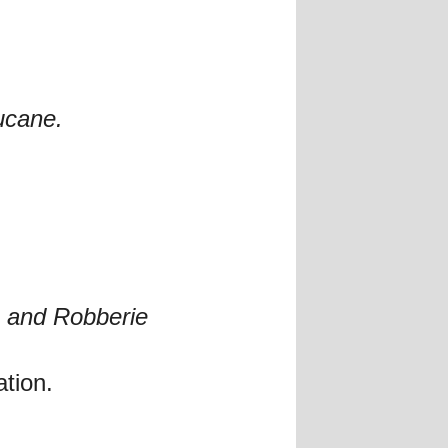
ucane.
t, and Robberie
ation.