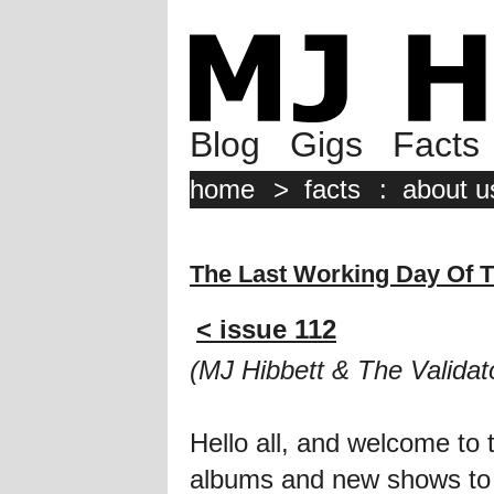
Blog
Gigs
Facts
home
>
facts
:
about u
The Last Working Day Of 
< issue 112
(MJ Hibbett & The Validat
Hello all, and welcome to
albums and new shows to tal