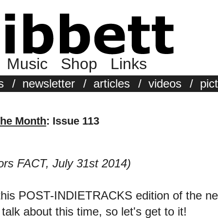
Music
Shop
Links
s
/
newsletter
/
articles
/
videos
/
pic
The Month
: Issue 113
ors FACT, July 31st 2014)
 this POST-INDIETRACKS edition of the ne
k about this time, so let's get to it!