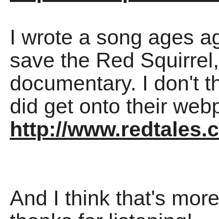
I wrote a song ages a
save the Red Squirrel,
documentary. I don't thi
did get onto their we
http://www.redtales.
And I think that's mor