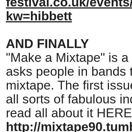
festival.co.uk/events
kw=hibbett
AND FINALLY
"Make a Mixtape" is a
asks people in bands t
mixtape. The first iss
all sorts of fabulous i
read all about it HERE
http://mixtape90.tum