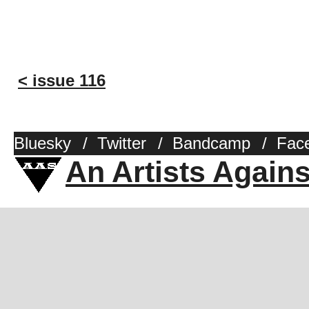
< issue 116
Bluesky
/
Twitter
/
Bandcamp
/
Fac
An Artists Again