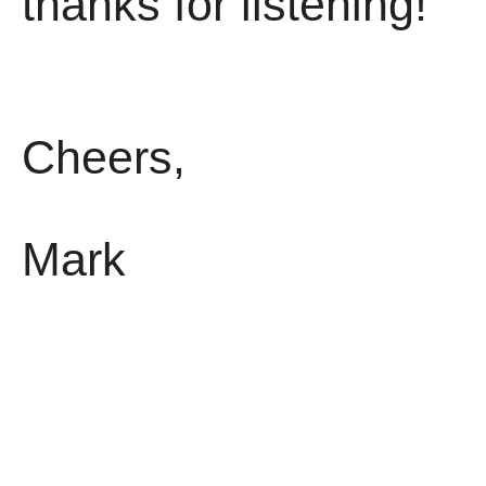
thanks for listening!
Cheers,
Mark