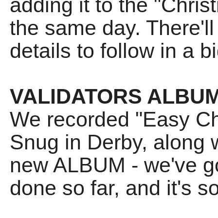
adding it to the "Chri
the same day. There'll
details to follow in a b
VALIDATORS ALBU
We recorded "Easy Ch
Snug in Derby, along w
new ALBUM - we've g
done so far, and it's