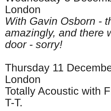
London
With Gavin Osborn - t
amazingly, and there w
door - sorry!
Thursday 11 December
London
Totally Acoustic with
T-T.