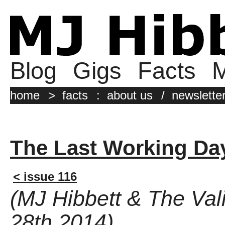
Blog
Gigs
Facts
M
home
>
facts
:
about us
/
newslette
The Last Working Da
< issue 116
(MJ Hibbett & The Va
28th 2014)