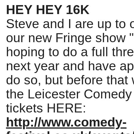
HEY HEY 16K
Steve and I are up to 
our new Fringe show 
hoping to do a full th
next year and have ap
do so, but before that
the Leicester Comedy 
tickets HERE:
http://www.comedy-