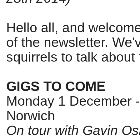
Hello all, and welcom
of the newsletter. We'
squirrels to talk about t
GIGS TO COME
Monday 1 December - 
Norwich
On tour with Gavin O