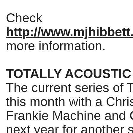
Check
http://www.mjhibbett
more information.
TOTALLY ACOUSTIC
The current series of T
this month with a Chri
Frankie Machine and Ch
next year for another