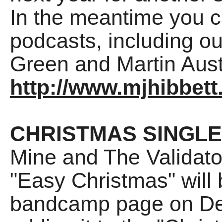
In the meantime you ca
podcasts, including ou
Green and Martin Aust
http://www.mjhibbett
CHRISTMAS SINGLE
Mine and The Validat
"Easy Christmas" will 
bandcamp page on Dec