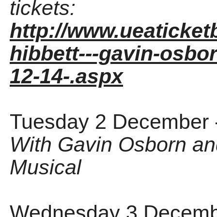
tickets:
http://www.ueaticket
hibbett---gavin-osbor
12-14-.aspx
Tuesday 2 December 
With Gavin Osborn an
Musical
Wednesday 3 Decembe