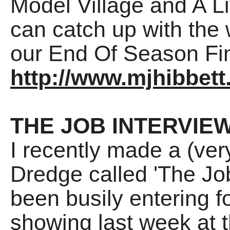
Model Village and A Li
can catch up with the w
our End Of Season Fi
http://www.mjhibbett
THE JOB INTERVIE
I recently made a (ver
Dredge called 'The Jo
been busily entering fo
showing last week at