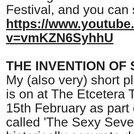
Festival, and you can 
https://www.youtub
v=vmKZN6SyhhU
THE INVENTION OF 
My (also very) short p
is on at The Etcetera 
15th February as part
called 'The Sexy Seven