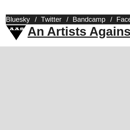
Bluesky
/
Twitter
/
Bandcamp
/
Fac
An Artists Again