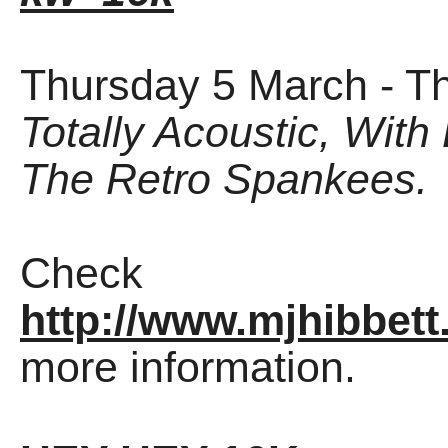
Thursday 5 March - T
Totally Acoustic, With
The Retro Spankees.
Check
http://www.mjhibbett
more information.