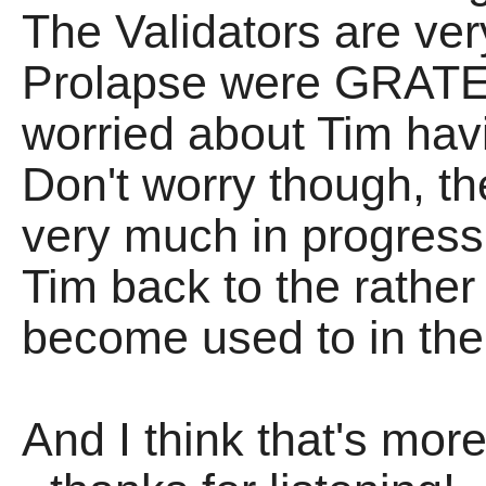
The Validators are ver
Prolapse were GRATE,
worried about Tim havi
Don't worry though, the
very much in progress
Tim back to the rather 
become used to in th
And I think that's mor