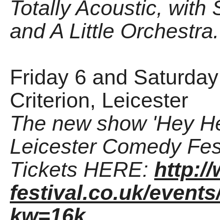
Totally Acoustic, with
and A Little Orchestra.
Friday 6 and Saturday
Criterion, Leicester
The new show 'Hey He
Leicester Comedy Fest
Tickets HERE:
http:
festival.co.uk/events
kw=16k