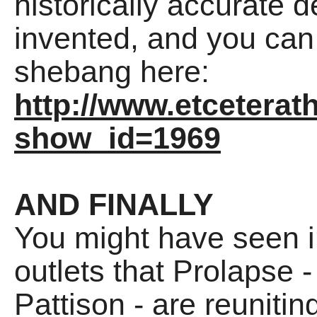
historically accurate 
invented, and you can 
shebang here:
http://www.etceterat
show_id=1969
AND FINALLY
You might have seen i
outlets that Prolapse 
Pattison - are reunitin