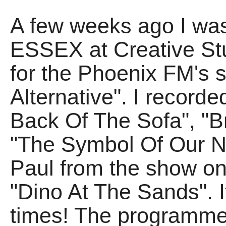
A few weeks ago I was
ESSEX at Creative Stu
for the Phoenix FM's 
Alternative". I record
Back Of The Sofa", "B
"The Symbol Of Our Na
Paul from the show on
"Dino At The Sands". I
times! The programme