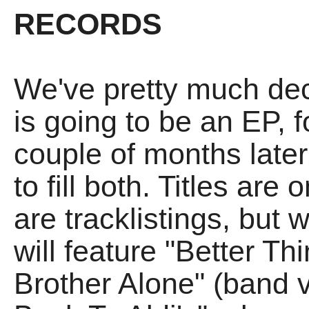
RECORDS
We've pretty much dec
is going to be an EP, f
couple of months later
to fill both. Titles are
are tracklistings, but 
will feature "Better T
Brother Alone" (band 