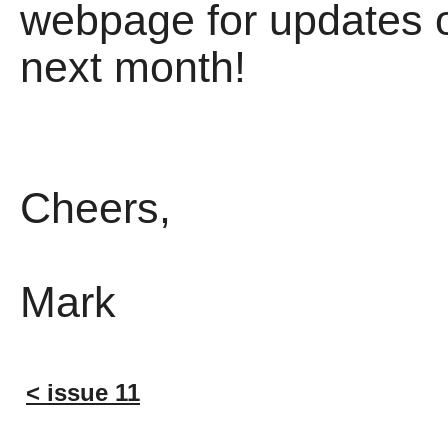
webpage for updates o
next month!
Cheers,
Mark
< issue 11