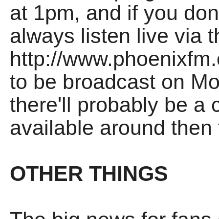
at 1pm, and if you don
always listen live via 
http://www.phoenixfm.
to be broadcast on M
there'll probably be a 
available around then 
OTHER THINGS