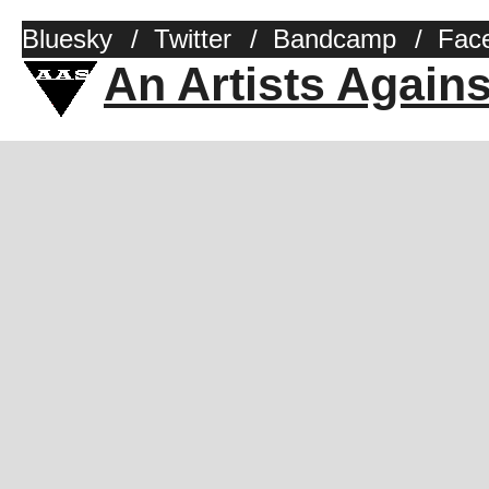
Bluesky
/
Twitter
/
Bandcamp
/
Fac
An Artists Again