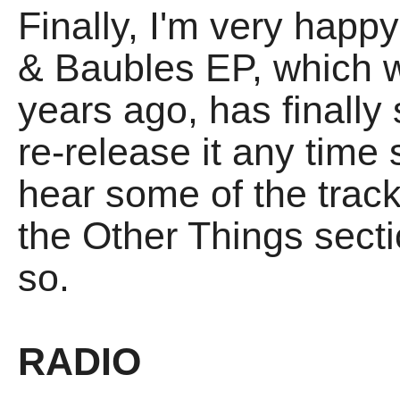
Finally, I'm very happ
& Baubles EP, which w
years ago, has finally 
re-release it any time s
hear some of the track
the Other Things sect
so.
RADIO