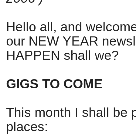
Hello all, and welcom
our NEW YEAR newslet
HAPPEN shall we?
GIGS TO COME
This month I shall be 
places: