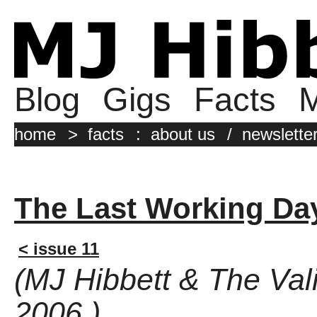
Blog
Gigs
Facts
M
home
>
facts
:
about us
/
newslette
The Last Working Da
< issue 11
(MJ Hibbett & The Val
2006 )