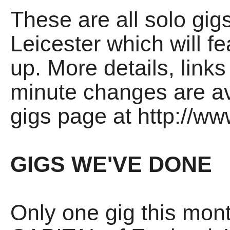
These are all solo gigs
Leicester which will fea
up. More details, links
minute changes are av
gigs page at http://ww
GIGS WE'VE DONE
Only one gig this mont