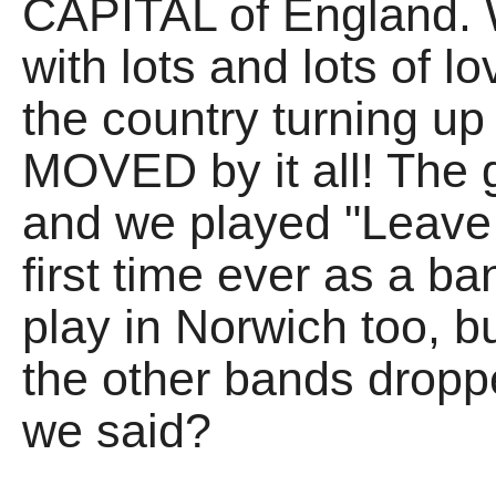
CAPITAL of England. W
with lots and lots of l
the country turning up 
MOVED by it all! The 
and we played "Leave 
first time ever as a 
play in Norwich too, bu
the other bands dropp
we said?