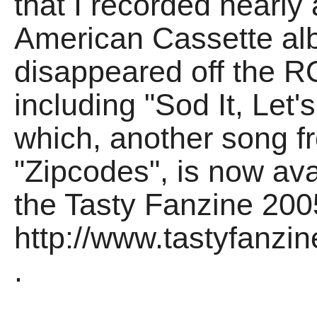
that I recorded nearly
American Cassette al
disappeared off the 
including "Sod It, Let'
which, another song f
"Zipcodes", is now av
the Tasty Fanzine 2005
http://www.tastyfanzi
.