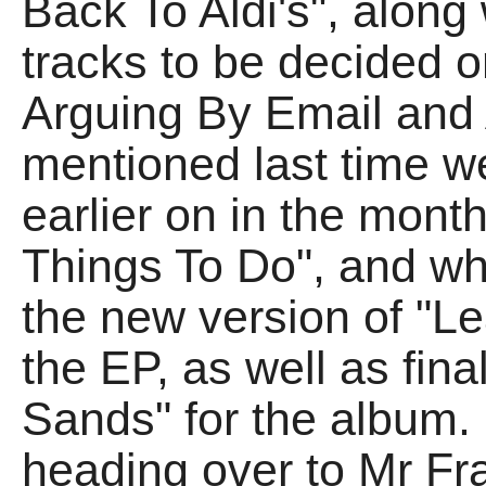
Back To Aldi's", along 
tracks to be decided 
Arguing By Email and 
mentioned last time w
earlier on in the month
Things To Do", and wh
the new version of "L
the EP, as well as fina
Sands" for the album.
heading over to Mr F