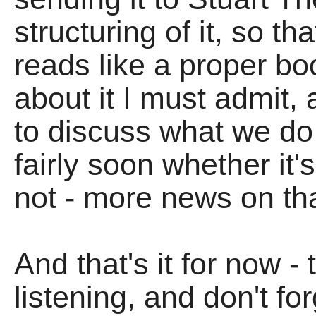
structuring of it, so t
reads like a proper bo
about it I must admit,
to discuss what we d
fairly soon whether it'
not - more news on tha
And that's it for now -
listening, and don't fo