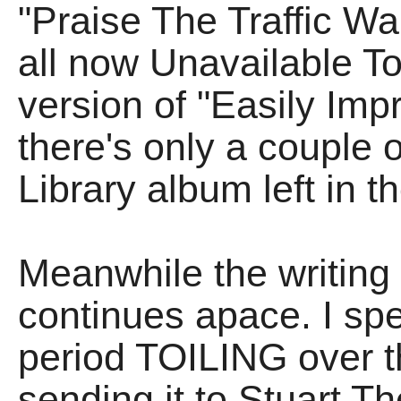
"Praise The Traffic Wa
all now Unavailable To
version of "Easily Impr
there's only a couple o
Library album left in t
Meanwhile the writi
continues apace. I spe
period TOILING over th
sending it to Stuart Th