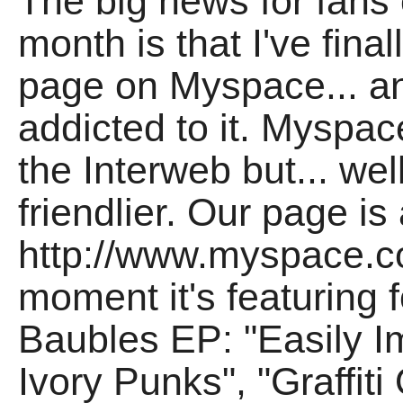
The big news for fan
month is that I've fina
page on Myspace... a
addicted to it. Myspace
the Interweb but... wel
friendlier. Our page is 
http://www.myspace.co
moment it's featuring 
Baubles EP: "Easily I
Ivory Punks", "Graffi