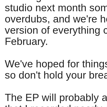
studio next month som
overdubs, and we're h
version of everything 
February.
We've hoped for things
so don't hold your bre
The EP will probably a