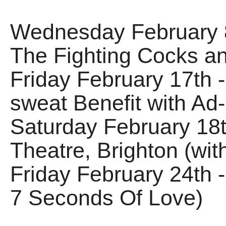
Wednesday February 8
The Fighting Cocks an
Friday February 17th -
sweat Benefit with Ad
Saturday February 18
Theatre, Brighton (wit
Friday February 24th - 
7 Seconds Of Love)