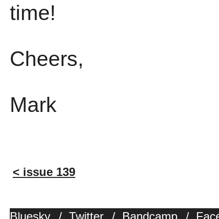
time!
Cheers,
Mark
< issue 139
Bluesky
/
Twitter
/
Bandcamp
/
Fac