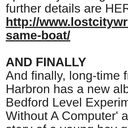
further details are HE
http://www.lostcitywr
same-boat/
AND FINALLY
And finally, long-time 
Harbron has a new alb
Bedford Level Experime
Without A Computer' an