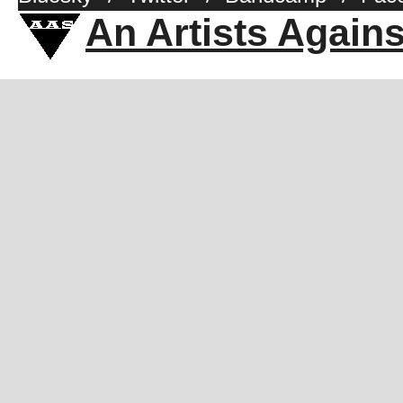
An Artists Again