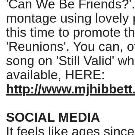
'Can We Be Friends?'. 
montage using lovely 
this time to promote t
'Reunions'. You can, o
song on 'Still Valid'
available, HERE:
http://www.mjhibbett.
SOCIAL MEDIA
It feels like ages sinc