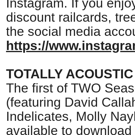
Instagram. If you enjo
discount railcards, tree
the social media accou
https://www.instagr
TOTALLY ACOUSTIC
The first of TWO Seas
(featuring David Call
Indelicates, Molly Na
available to download 