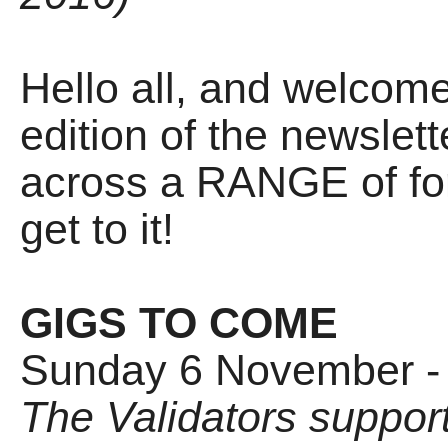
Hello all, and welco
edition of the newslet
across a RANGE of form
get to it!
GIGS TO COME
Sunday 6 November -
The Validators suppor