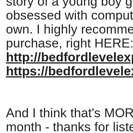
story of a young boy 
obsessed with compute
own. I highly recomme
purchase, right HERE
http://bedfordlevele
https://bedfordleve
And I think that's MOR
month - thanks for lis