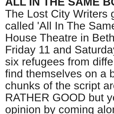
ALL IN THE SAME B
The Lost City Writers
called 'All In The Sam
House Theatre in Bet
Friday 11 and Saturda
six refugees from diffe
find themselves on a b
chunks of the script are
RATHER GOOD but yo
opinion by coming alon