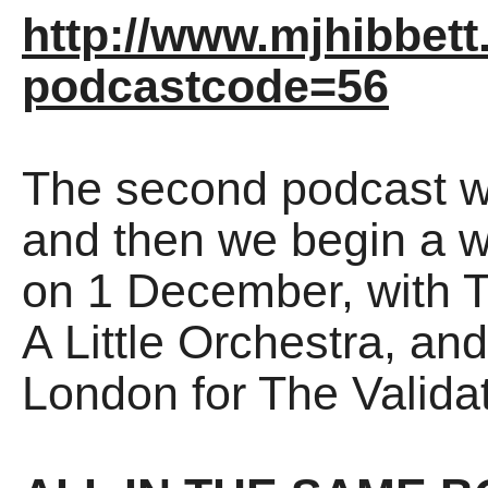
http://www.mjhibbett
podcastcode=56
The second podcast wi
and then we begin a
on 1 December, with 
A Little Orchestra, and
London for The Validat