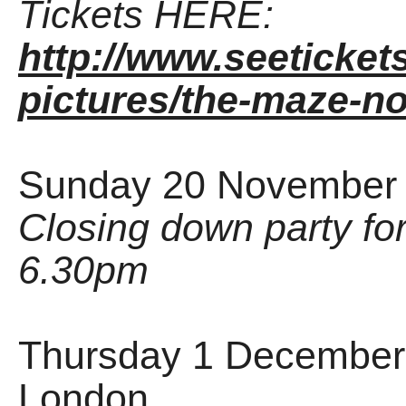
Tickets HERE:
http://www.seeticket
pictures/the-maze-n
Sunday 20 November 
Closing down party for 
6.30pm
Thursday 1 December 
London