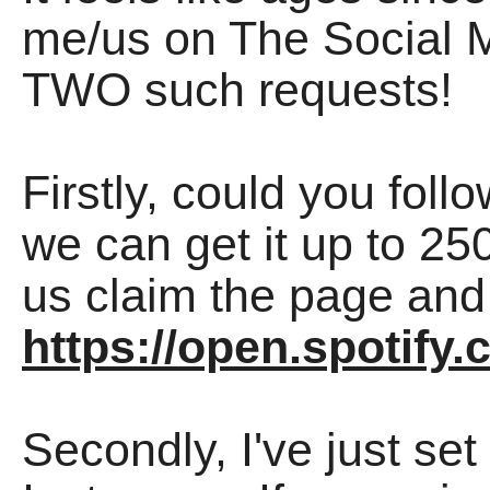
me/us on The Social Me
TWO such requests!
Firstly, could you foll
we can get it up to 250
us claim the page and 
https://open.spotif
Secondly, I've just se