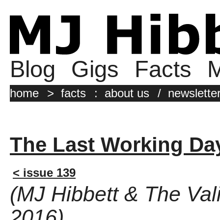
Blog
Gigs
Facts
M
home
>
facts
:
about us
/
newslette
The Last Working Da
< issue 139
(MJ Hibbett & The Val
2016)