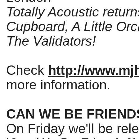
Totally Acoustic retur
Cupboard, A Little Or
The Validators!
Check
http://www.mjh
more information.
CAN WE BE FRIEND
On Friday we'll be rel