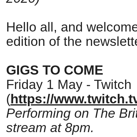
Hello all, and welco
edition of the newslette
GIGS TO COME
Friday 1 May - Twitch
(
https://www.twitch.t
Performing on The Brit
stream at 8pm.