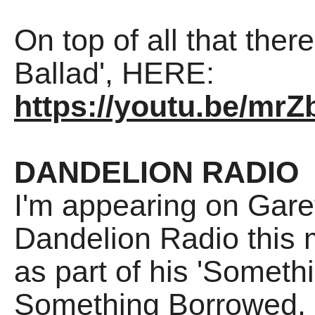
On top of all that there
Ballad', HERE:
https://youtu.be/mr
DANDELION RADIO
I'm appearing on Gare
Dandelion Radio this
as part of his 'Somet
Something Borrowed, 