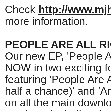
Check
http://www.mjh
more information.
PEOPLE ARE ALL R
Our new EP, 'People Ar
NOW in two exciting fo
featuring 'People Are A
half a chance)' and 'An
on all the main downl