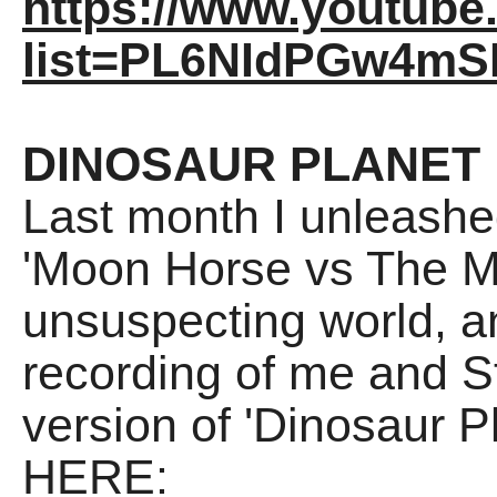
https://www.youtube.
list=PL6NIdPGw4m
DINOSAUR PLANET
Last month I unleashed 
'Moon Horse vs The Ma
unsuspecting world, an
recording of me and S
version of 'Dinosaur P
HERE: