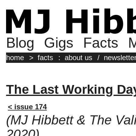
Blog
Gigs
Facts
M
home
>
facts
:
about us
/
newslette
The Last Working Da
< issue 174
(MJ Hibbett & The Vali
2020)