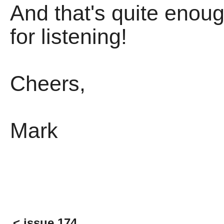
And that's quite enoug
for listening!
Cheers,
Mark
< issue 174