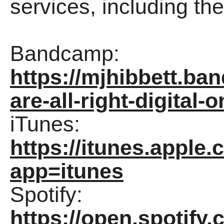
services, including t
Bandcamp:
https://mjhibbett.b
are-all-right-digital-o
iTunes:
https://itunes.appl
app=itunes
Spotify:
https://open.spotif