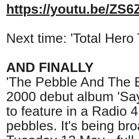
https://youtu.be/ZS
Next time: 'Total Hero
AND FINALLY
'The Pebble And The B
2000 debut album 'Say 
to feature in a Radio 
pebbles. It's being br