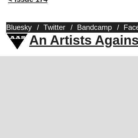
Bluesky
/
Twitter
/
Bandcamp
/
Fac
An Artists Again