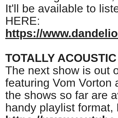
It'll be available to li
HERE:
https://www.dandeli
TOTALLY ACOUSTIC
The next show is out 
featuring Vom Vorton a
the shows so far are a
handy playlist format