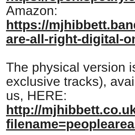
Amazon:
https://mjhibbett.b
are-all-right-digital-o
The physical version 
exclusive tracks), avai
us, HERE:
http://mjhibbett.co.u
filename=peopleareal