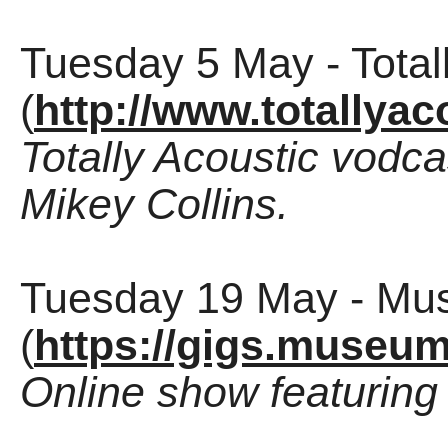
Tuesday 5 May - Total
(
http://www.totallya
Totally Acoustic vodc
Mikey Collins.
Tuesday 19 May - Mu
(
https://gigs.museum
Online show featuring