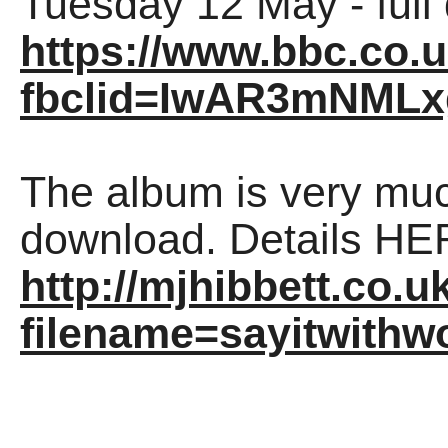
Tuesday 12 May - full
https://www.bbc.co
fbclid=IwAR3mNMLx
The album is very mu
download. Details HE
http://mjhibbett.co.u
filename=sayitwithw