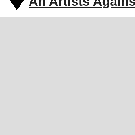
An Artists Again