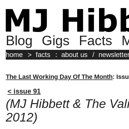
Blog
Gigs
Facts
M
home
>
facts
:
about us
/
newslette
The Last Working Day Of The Month
: Iss
< issue 91
(MJ Hibbett & The Val
2012)