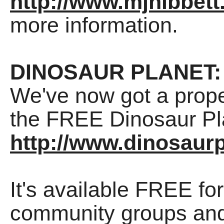
http://www.mjhibbett
more information.
DINOSAUR PLANET:
We've now got a prope
the FREE Dinosaur Pla
http://www.dinosaurp
It's available FREE fo
community groups and