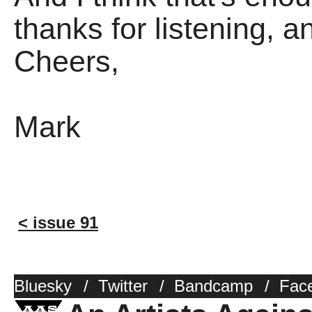
thanks for listening, 
Cheers,
Mark
< issue 91
Bluesky
/
Twitter
/
Bandcamp
/
Fac