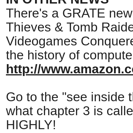
There's a GRATE new 
Thieves & Tomb Raider
Videogames Conquered
the history of compu
http://www.amazon.c
Go to the "see inside 
what chapter 3 is call
HIGHLY!