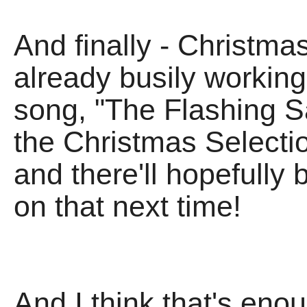
And finally - Christma
already busily working
song, "The Flashing Sa
the Christmas Selecti
and there'll hopefully
on that next time!
And I think that's eno