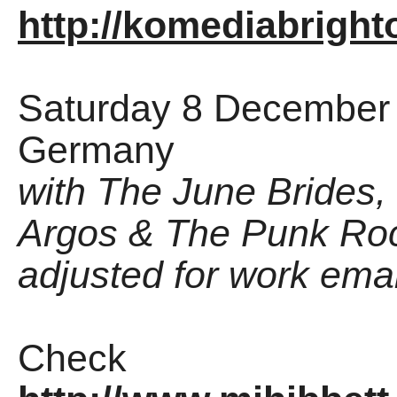
http://komediabrigh
Saturday 8 December -
Germany
with The June Brides,
Argos & The Punk Roc
adjusted for work email
Check