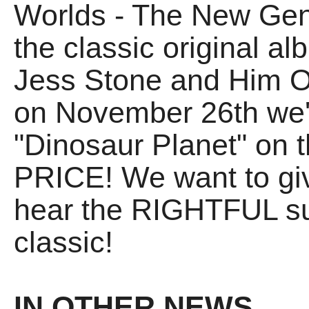
Worlds - The New Gene
the classic original a
Jess Stone and Him Ou
on November 26th we'r
"Dinosaur Planet" on
PRICE! We want to gi
hear the RIGHTFUL su
classic!
IN OTHER NEWS