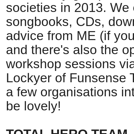
societies in 2013. We 
songbooks, CDs, down
advice from ME (if you
and there's also the o
workshop sessions vi
Lockyer of Funsense T
a few organisations in
be lovely!