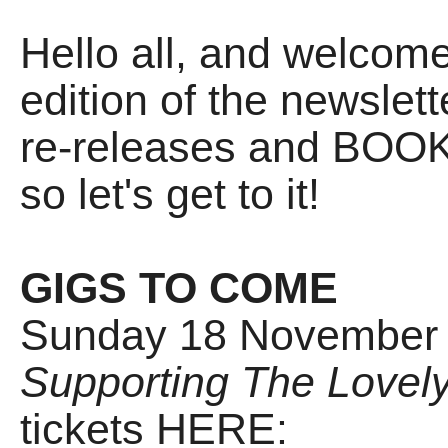
Hello all, and welco
edition of the newslet
re-releases and BOOKS
so let's get to it!
GIGS TO COME
Sunday 18 November -
Supporting The Lovely
tickets HERE: