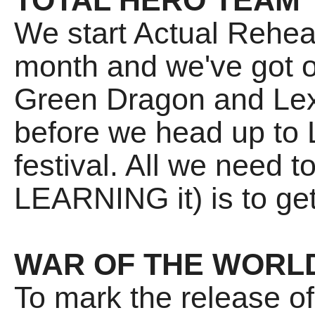
TOTAL HERO TEAM
We start Actual Rehea
month and we've got o
Green Dragon and Lex
before we head up to 
festival. All we need 
LEARNING it) is to get
WAR OF THE WORL
To mark the release o