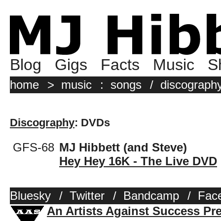
Blog
Gigs
Facts
Music
S
home
>
music
:
songs
/
discograph
Discography
: DVDs
GFS-68
MJ Hibbett (and Steve)
Hey Hey 16K - The Live DVD
Bluesky
/
Twitter
/
Bandcamp
/
Fac
An Artists Against Success Pr