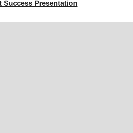
st Success Presentation