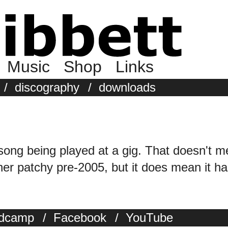
Music
Shop
Links
/
discography
/
downloads
 song being played at a gig. That doesn't m
r patchy pre-2005, but it does mean it has
dcamp
/
Facebook
/
YouTube