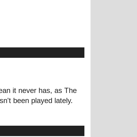
ean it never has, as The
n't been played lately.