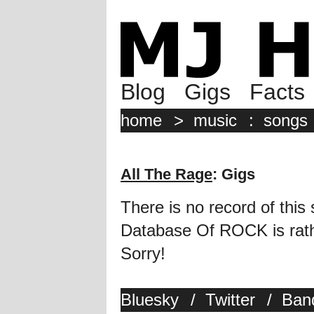
Blog
Gigs
Facts
home
>
music
:
songs
All The Rage
: Gigs
There is no record of this
Database Of ROCK is rathe
Sorry!
Bluesky
/
Twitter
/
Ban