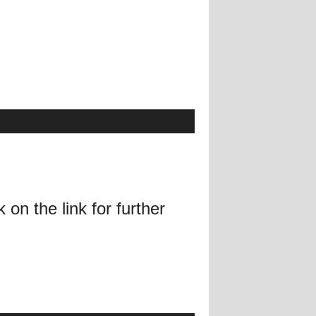
on the link for further