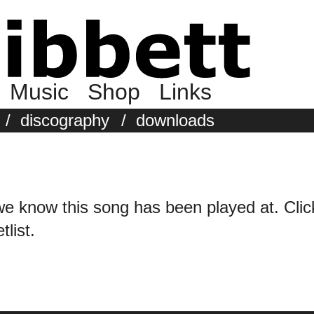
Music
Shop
Links
/
discography
/
downloads
we know this song has been played at. Click 
tlist.