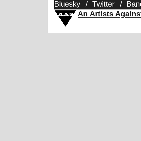
Bluesky
/
Twitter
/
Ban
An Artists Again