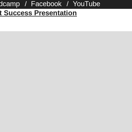
dcamp
/
Facebook
/
YouTube
st Success Presentation