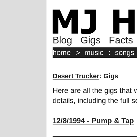
Blog
Gigs
Facts
home
>
music
:
songs
Desert Trucker
: Gigs
Here are all the gigs that 
details, including the full se
12/8/1994 - Pump & Tap