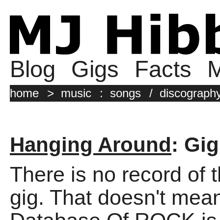
Blog
Gigs
Facts
M
home
>
music
:
songs
/
discograph
Hanging Around
: Gi
There is no record of 
gig. That doesn't mean