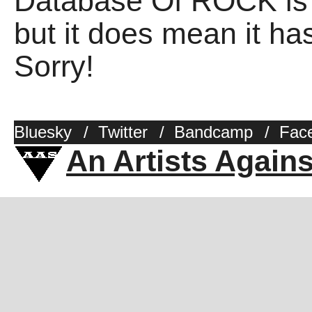
Database Of ROCK is 
but it does mean it has
Sorry!
Bluesky
/
Twitter
/
Bandcamp
/
Fac
An Artists Again