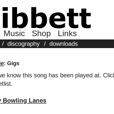
Music
Shop
Links
/
discography
/
downloads
ie
: Gigs
we know this song has been played at. Click 
tlist.
y Bowling Lanes