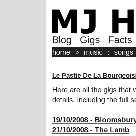
Blog
Gigs
Facts
home
>
music
:
songs
Le Pastie De La Bourgeois
Here are all the gigs that 
details, including the full se
19/10/2008 - Bloomsbur
21/10/2008 - The Lamb