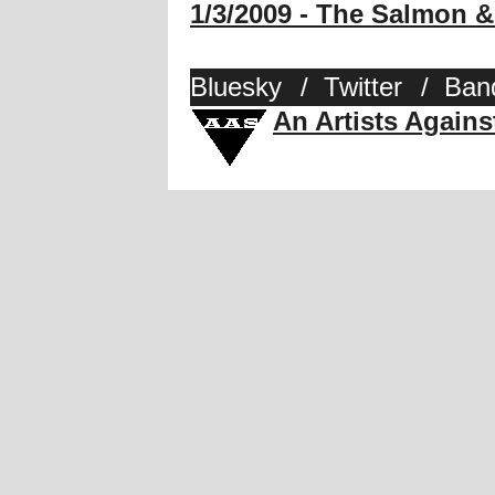
1/3/2009 - The Salmon
Bluesky
/
Twitter
/
Ban
An Artists Again