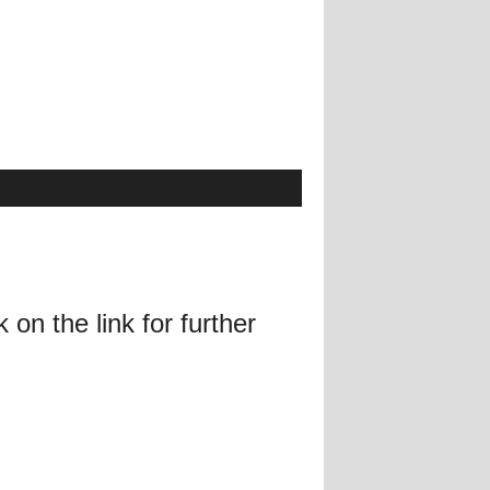
on the link for further