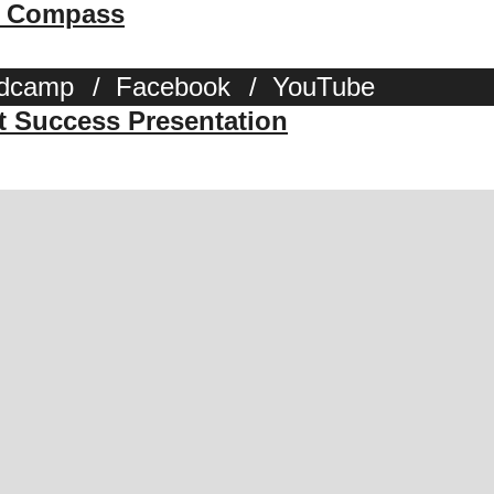
 & Compass
dcamp
/
Facebook
/
YouTube
st Success Presentation