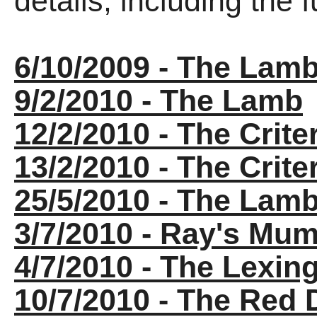
details, including the fu
6/10/2009 - The Lam
9/2/2010 - The Lamb
12/2/2010 - The Crite
13/2/2010 - The Crite
25/5/2010 - The Lam
3/7/2010 - Ray's Mu
4/7/2010 - The Lexin
10/7/2010 - The Red 