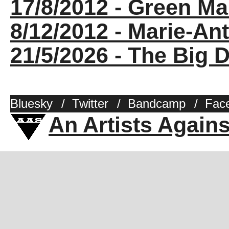
17/8/2012 - Green Ma
8/12/2012 - Marie-Ant
21/5/2026 - The Big D
Bluesky
/
Twitter
/
Bandcamp
/
Fac
An Artists Again