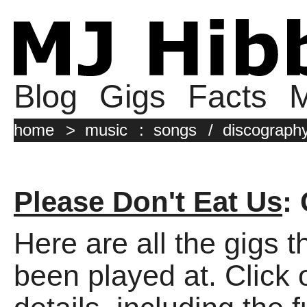
Blog
Gigs
Facts
M
home
>
music
:
songs
/
discograph
Please Don't Eat Us
:
Here are all the gigs 
been played at. Click o