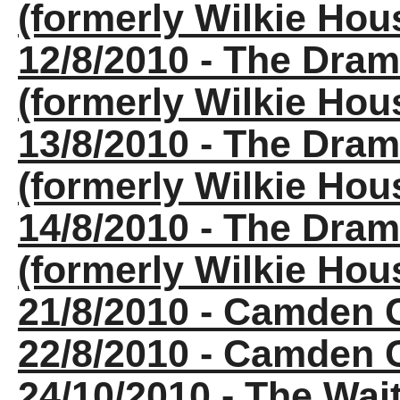
(formerly Wilkie Ho
12/8/2010 - The Dra
(formerly Wilkie Ho
13/8/2010 - The Dra
(formerly Wilkie Ho
14/8/2010 - The Dra
(formerly Wilkie Ho
21/8/2010 - Camden
22/8/2010 - Camden
24/10/2010 - The Wa