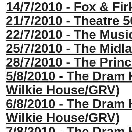
14/7/2010 - Fox & Fir
21/7/2010 - Theatre 
22/7/2010 - The Musi
25/7/2010 - The Midla
28/7/2010 - The Princ
5/8/2010 - The Dram 
Wilkie House/GRV)
6/8/2010 - The Dram 
Wilkie House/GRV)
7/8/2010 - The Dram 