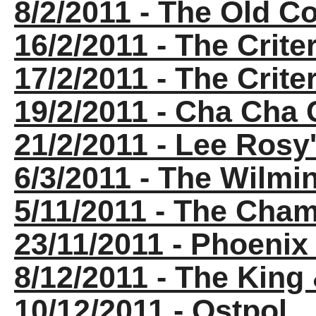
8/2/2011 - The Old C
16/2/2011 - The Crite
17/2/2011 - The Crite
19/2/2011 - Cha Cha
21/2/2011 - Lee Ros
6/3/2011 - The Wilm
5/11/2011 - The Cha
23/11/2011 - Phoenix
8/12/2011 - The King
10/12/2011 - Ostpol