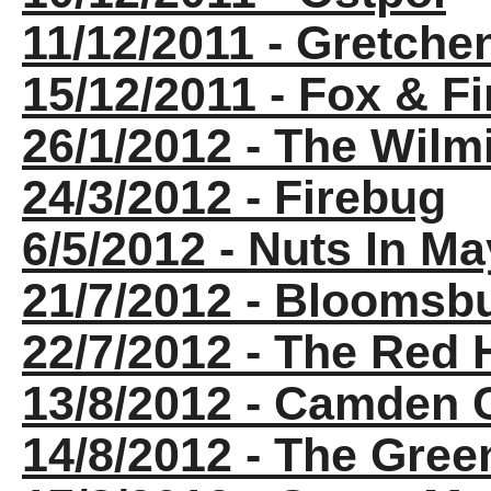
11/12/2011 - Gretche
15/12/2011 - Fox & Fi
26/1/2012 - The Wil
24/3/2012 - Firebug
6/5/2012 - Nuts In Ma
21/7/2012 - Bloomsb
22/7/2012 - The Red
13/8/2012 - Camden
14/8/2012 - The Gre