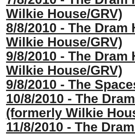
Wilkie House/GRV)
8/8/2010 - The Dram 
Wilkie House/GRV)
9/8/2010 - The Dram 
Wilkie House/GRV)
9/8/2010 - The Spac
10/8/2010 - The Dra
(formerly Wilkie Ho
11/8/2010 - The Dra