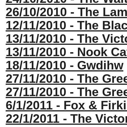
26/10/2010 - The La
12/11/2010 - The Bla
13/11/2010 - The Vict
13/11/2010 - Nook Ca
18/11/2010 - Gwdihw
27/11/2010 - The Gr
27/11/2010 - The Gr
6/1/2011 - Fox & Firk
22/1/2011 - The Victo