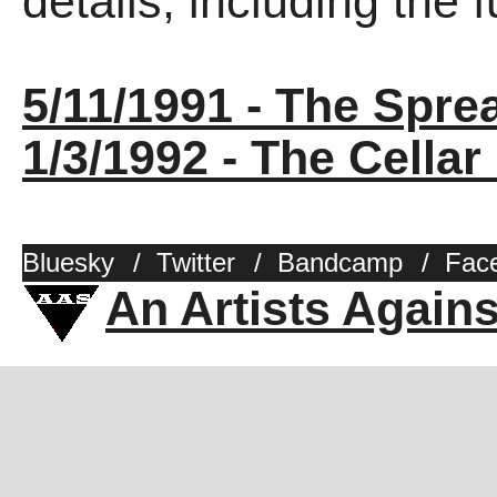
details, including the fu
5/11/1991 - The Spre
1/3/1992 - The Cellar
Bluesky
/
Twitter
/
Bandcamp
/
Fac
An Artists Again