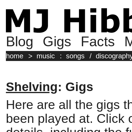
Blog
Gigs
Facts
M
home
>
music
:
songs
/
discograph
Shelving
: Gigs
Here are all the gigs 
been played at. Click o