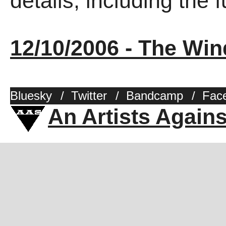
details, including the fu
12/10/2006 - The Win
Bluesky
/
Twitter
/
Bandcamp
/
Fac
An Artists Again