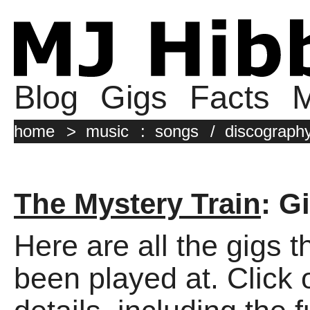
Blog
Gigs
Facts
M
home
>
music
:
songs
/
discograph
The Mystery Train
: G
Here are all the gigs 
been played at. Click o