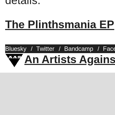
details.
The Plinthsmania EP
Bluesky
/
Twitter
/
Bandcamp
/
Fac
An Artists Again