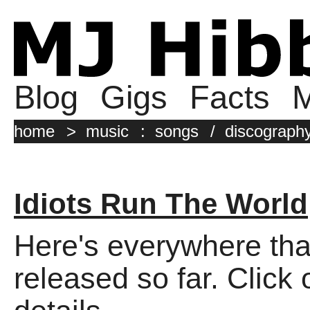
Blog
Gigs
Facts
M
home
>
music
:
songs
/
discograph
Idiots Run The World
Here's everywhere tha
released so far. Click 