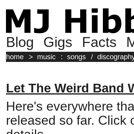
Blog
Gigs
Facts
M
home
>
music
:
songs
/
discograph
Let The Weird Band 
Here's everywhere tha
released so far. Click 