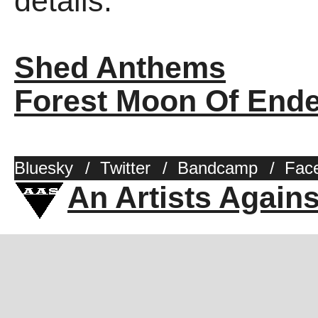
details.
Shed Anthems
Forest Moon Of End
Bluesky
/
Twitter
/
Bandcamp
/
Fac
An Artists Again