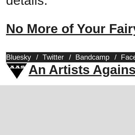
details.
No More of Your Fair
Bluesky
/
Twitter
/
Bandcamp
/
Fac
An Artists Again