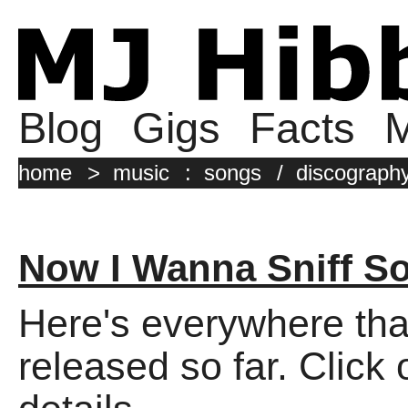
Blog
Gigs
Facts
M
home
>
music
:
songs
/
discograph
Now I Wanna Sniff S
Here's everywhere tha
released so far. Click 