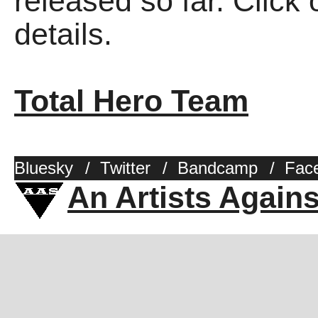
released so far. Click 
details.
Total Hero Team
Bluesky
/
Twitter
/
Bandcamp
/
Fac
An Artists Again