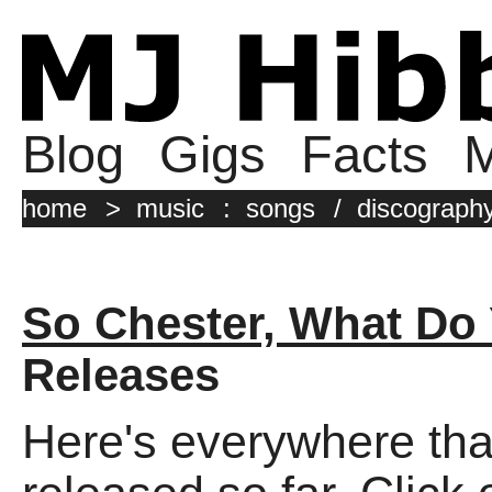
Blog
Gigs
Facts
M
home
>
music
:
songs
/
discograph
So Chester, What Do 
Releases
Here's everywhere tha