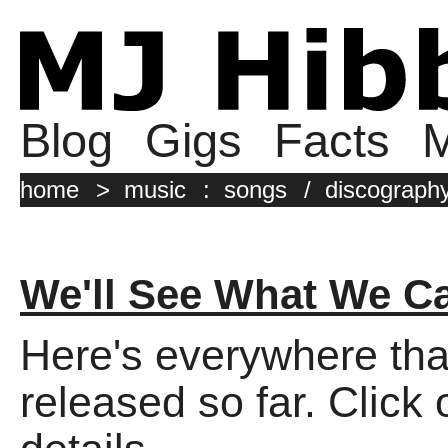
Blog
Gigs
Facts
M
home
>
music
:
songs
/
discograph
We'll See What We C
Here's everywhere tha
released so far. Click 