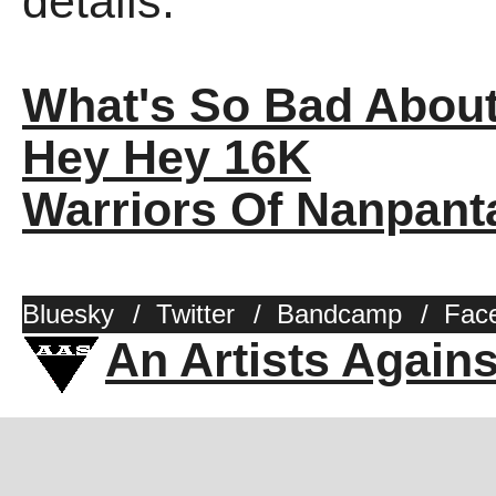
details.
What's So Bad Abou
Hey Hey 16K
Warriors Of Nanpant
Bluesky
/
Twitter
/
Bandcamp
/
Fac
An Artists Again