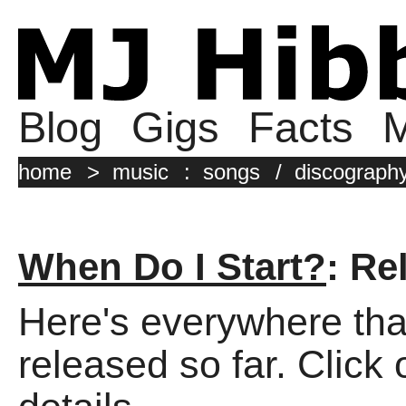
Blog
Gigs
Facts
M
home
>
music
:
songs
/
discograph
When Do I Start?
: Re
Here's everywhere tha
released so far. Click 