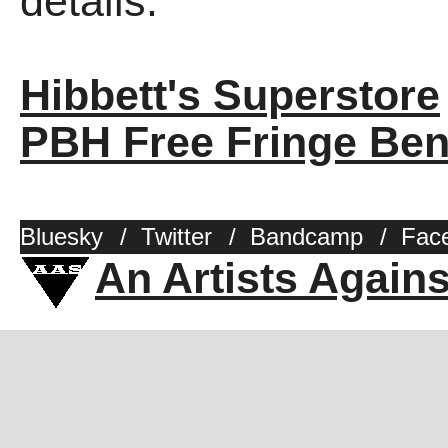
details.
Hibbett's Superstore
PBH Free Fringe Ben
Bluesky
/
Twitter
/
Bandcamp
/
Fac
An Artists Again